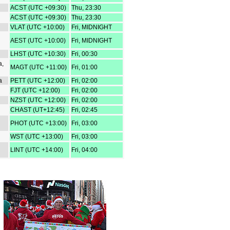
ACST (UTC +09:30)
Thu, 23:30
ACST (UTC +09:30)
Thu, 23:30
VLAT (UTC +10:00)
Fri, MIDNIGHT
AEST (UTC +10:00)
Fri, MIDNIGHT
LHST (UTC +10:30)
Fri, 00:30
a,
MAGT (UTC +11:00)
Fri, 01:00
a
PETT (UTC +12:00)
Fri, 02:00
FJT (UTC +12:00)
Fri, 02:00
NZST (UTC +12:00)
Fri, 02:00
CHAST (UT+12:45)
Fri, 02:45
PHOT (UTC +13:00)
Fri, 03:00
WST (UTC +13:00)
Fri, 03:00
LINT (UTC +14:00)
Fri, 04:00