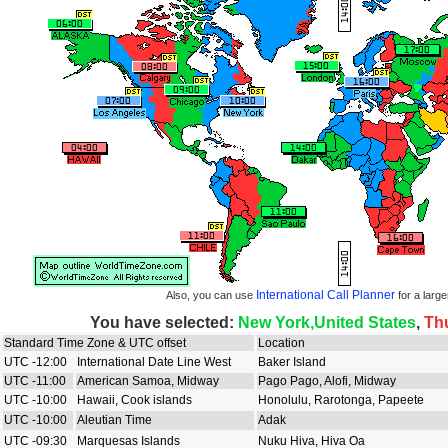
International Call Planner
Also, you can use
for a large
You have selected:
New York,United States
,
Th
Standard Time Zone & UTC offset
Location
UTC -12:00
International Date Line West
Baker Island
UTC -11:00
American Samoa, Midway
Pago Pago, Alofi, Midway
UTC -10:00
Hawaii, Cook islands
Honolulu, Rarotonga, Papeete
UTC -10:00
Aleutian Time
Adak
UTC -09:30
Marquesas Islands
Nuku Hiva, Hiva Oa