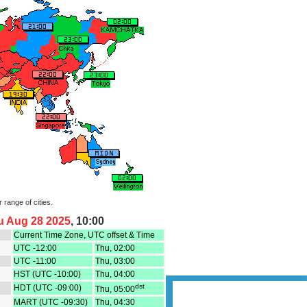
Polar Projection time 
world time zones in Polar Az
current time
USA, Canada, Cuba, Bahama
Daylight Saving Time starts 
(3 weeks out of sync with DS
Time Zones map.
Caribbean / Central America
map.
Europe - Daylight Saving Time
March 29, 2026 (3 weeks out 
in USA) Europe Time Zones 
Moon phases, Solar an
Eclipses- to display what time i
time zones around the world 
celestial events, space event
time
r range of cities.
USA Interactive Time Zones 
u Aug 28 2025
, 10:00
Convert time from a global lo
corresponding USA time zon
Current Time Zone, UTC offset & Time
UTC -12:00
Thu, 02:00
Europe Interactive Time Zon
Converter- Convert time from 
UTC -11:00
Thu, 03:00
to view corresponding Europ
HST (UTC -10:00)
Thu, 04:00
dst
HDT (UTC -09:00)
Asia Interactive Time Zones 
Thu, 05:00
Convert time from a global lo
MART (UTC -09:30)
Thu, 04:30