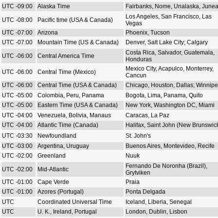
UTC -09:00
Alaska Time
Fairbanks, Nome, Unalaska, June
Los Angeles, San Francisco, Las
UTC -08:00
Pacific time (USA & Canada)
Vegas
UTC -07:00
Arizona
Phoenix, Tucson
UTC -07:00
Mountain Time (US & Canada)
Denver, Salt Lake City; Calgary
Costa Rica, Salvador, Guatemala,
UTC -06:00
Central America Time
Honduras
Mexico City, Acapulco, Monterrey,
UTC -06:00
Central Time (Mexico)
Cancun
UTC -06:00
Central Time (USA & Canada)
Chicago, Houston, Dallas; Winnip
UTC -05:00
Colombia, Peru, Panama
Bogota, Lima, Panama, Quito
UTC -05:00
Eastern Time (USA & Canada)
New York, Washington DC, Miami
UTC -04:00
Venezuela, Bolivia, Manaus
Caracas, La Paz
UTC -04:00
Atlantic Time (Canada)
Halifax, Saint John (New Brunswic
UTC -03:30
Newfoundland
St. John's
UTC -03:00
Argentina, Uruguay
Buenos Aires, Montevideo, Recife
UTC -02:00
Greenland
Nuuk
Fernando De Noronha (Brazil),
UTC -02:00
Mid-Atlantic
Grytviken
UTC -01:00
Cape Verde
Praia
UTC -01:00
Azores (Portugal)
Ponta Delgada
UTC
Coordinated Universal Time
Iceland, Liberia, Senegal
UTC
U. K., Ireland, Portugal
London, Dublin, Lisbon