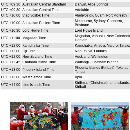
UTC +09:30
Australian Central Standard
Darwin, Alice Springs
UTC +09:30
Australian Central Time
Adelaide
UTC +10:00
Vladivostok Time
Vladivostok, Guam, Port Moresby
Melbourne, Sydney, Canberra,
UTC +10:00
Australian Eastern Time
Brisbane
UTC +10:30
Lord Howe Time
Lord Howe Island
Magadan, Vanuatu, New Caledoni
UTC +11:00
Magadan Time
Honiara
UTC +12:00
Kamchatka Time
Kamchatka, Anadyr, Majuro, Taraw
UTC +12:00
Fiji Time
Nadi, Suva, Lautoka
UTC +12:00
New Zealand Time
Auckland, Wellington
UTC +12:45
Chatham Island Time
Waitangi - Chatham Islands
Phoenix Islands (Kiribati), Tokelau,
UTC +13:00
Phoenix Island Time
Tonga
UTC +13:00
West Samoa Time
Apia
Kiritimati (Christmas)- Line islands,
UTC +14:00
Line Islands Time
Kiribati