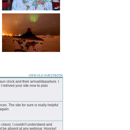
VIEW OLD GUESTBOOK
n clock and their arrival/departure. I
I retrived your site now to plan
nces. The site for sure is really helpful
 again.
 class). I couldn't understand and
t be absent at any webinar. Hooray!