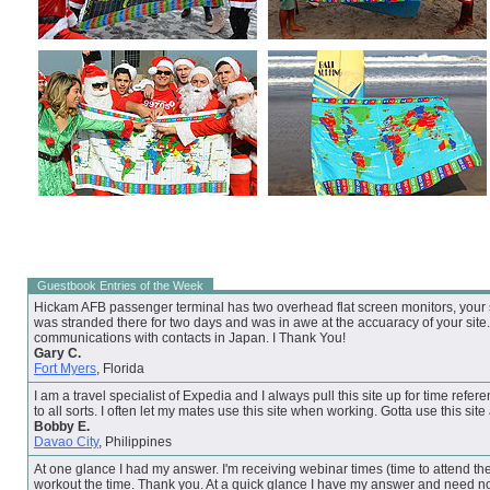
Guestbook Entries of the Week
Hickam AFB passenger terminal has two overhead flat screen monitors, your su
was stranded there for two days and was in awe at the accuaracy of your site. 
communications with contacts in Japan. I Thank You!
Gary C.
Fort Myers
, Florida
I am a travel specialist of Expedia and I always pull this site up for time refere
to all sorts. I often let my mates use this site when working. Gotta use this site
Bobby E.
Davao City
, Philippines
At one glance I had my answer. I'm receiving webinar times (time to attend the
workout the time. Thank you. At a quick glance I have my answer and need no