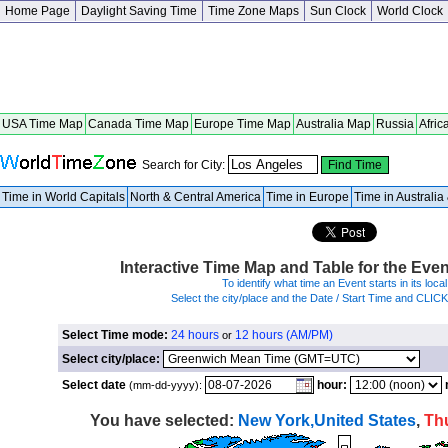
Home Page
Daylight Saving Time
Time Zone Maps
Sun Clock
World Clock
USA Time Map
Canada Time Map
Europe Time Map
Australia Map
Russia
Afric
Search for City:
Time in World Capitals
North & Central America
Time in Europe
Time in Australi
Interactive Time Map and Table for the Eve
To identify what time an Event starts in its local
Select the city/place and the Date / Start Time and CLIC
Select Time mode:
24 hours
12 hours (AM/PM)
or
Select city/place:
Select date
hour:
(mm-dd-yyyy):
You have selected:
New York,United States
,
Th