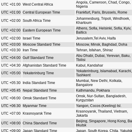
Angola, Cameroon, Chad, Congo,
UTC +01:00
West Central Africa
Nigeria
UTC +01:00
Central European Time
Frankfurt, Paris, Brussels, Rome
Johannesburg, Tripoli, Windhoek,
UTC +02:00
South Africa Time
Khartoum
Athens, Sofia, Helsinki, Sofia, Kyiv,
UTC +02:00
Eastern European Time
Baltics
UTC +02:00
Israel Time
Jerusalem,Tel Aviv, Haifa
UTC +03:00
Moscow Standard Time
Moscow, Minsk, Baghdad, Doha
UTC +03:30
Iran Time
Tehran, Isfahan, Shiraz
Abu Dhabi, Dubai, Yerevan, Baku,
UTC +04:00
Gulf Standard Time
Tbilisi
UTC +04:30
Afghanistan Standard Time
Kabul, Kandahar
Yekaterinburg, Islamabad, Karachi,
UTC +05:00
Yekaterinburg Time
Tashkent
Mumbai, New Delhi, Kolkata,
UTC +05:30
India Standard Time
Bangalore
UTC +05:45
Nepal Standard Time
Kathmandu, Pokhara
Omsk, Nur-Sultan, Bangladesh,
UTC +06:00
Omsk Standard Time
Kyrgyzstan
UTC +06:30
Myanmar Time
Yangon, Cocos (Keeling) Isl.
Krasnoyarsk, Thailand, Vietnam,
UTC +07:00
Krasnoyarsk Time
Jakarta
Beijing, Singapore, Hong Kong, Bal
UTC +08:00
China Standard Time
Irkutsk
UTC +09:00
Japan Standard Time
Japan, South Korea, Chita, Yakuts