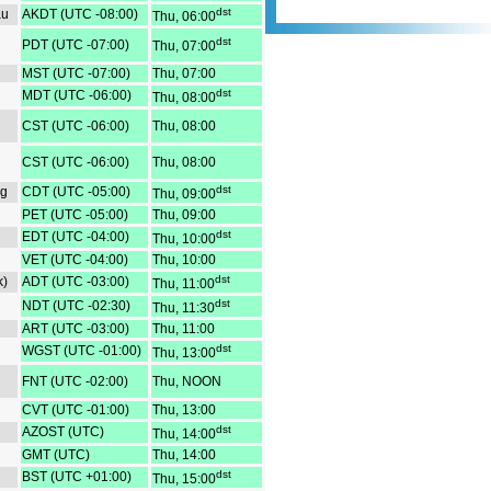
corresponding Asia time zon
dst
au
AKDT (UTC -08:00)
Thu, 06:00
Australia Interactive Time Z
dst
PDT (UTC -07:00)
Thu, 07:00
Converter- Convert time from 
to view corresponding Austra
MST (UTC -07:00)
Thu, 07:00
New York - London - Shanghai
dst
MDT (UTC -06:00)
Thu, 08:00
best time to call - Internationa
12 hour format.
CST (UTC -06:00)
Thu, 08:00
CST (UTC -06:00)
Thu, 08:00
dst
eg
CDT (UTC -05:00)
Thu, 09:00
PET (UTC -05:00)
Thu, 09:00
dst
EDT (UTC -04:00)
Thu, 10:00
VET (UTC -04:00)
Thu, 10:00
dst
k)
ADT (UTC -03:00)
Thu, 11:00
dst
NDT (UTC -02:30)
Thu, 11:30
ART (UTC -03:00)
Thu, 11:00
dst
WGST (UTC -01:00)
Thu, 13:00
FNT (UTC -02:00)
Thu, NOON
CVT (UTC -01:00)
Thu, 13:00
dst
AZOST (UTC)
Thu, 14:00
GMT (UTC)
Thu, 14:00
dst
BST (UTC +01:00)
Thu, 15:00