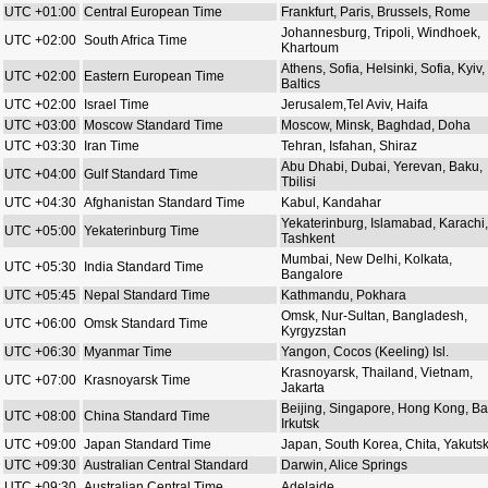
UTC +01:00
Central European Time
Frankfurt, Paris, Brussels, Rome
Johannesburg, Tripoli, Windhoek,
UTC +02:00
South Africa Time
Khartoum
Athens, Sofia, Helsinki, Sofia, Kyiv,
UTC +02:00
Eastern European Time
Baltics
UTC +02:00
Israel Time
Jerusalem,Tel Aviv, Haifa
UTC +03:00
Moscow Standard Time
Moscow, Minsk, Baghdad, Doha
UTC +03:30
Iran Time
Tehran, Isfahan, Shiraz
Abu Dhabi, Dubai, Yerevan, Baku,
UTC +04:00
Gulf Standard Time
Tbilisi
UTC +04:30
Afghanistan Standard Time
Kabul, Kandahar
Yekaterinburg, Islamabad, Karachi,
UTC +05:00
Yekaterinburg Time
Tashkent
Mumbai, New Delhi, Kolkata,
UTC +05:30
India Standard Time
Bangalore
UTC +05:45
Nepal Standard Time
Kathmandu, Pokhara
Omsk, Nur-Sultan, Bangladesh,
UTC +06:00
Omsk Standard Time
Kyrgyzstan
UTC +06:30
Myanmar Time
Yangon, Cocos (Keeling) Isl.
Krasnoyarsk, Thailand, Vietnam,
UTC +07:00
Krasnoyarsk Time
Jakarta
Beijing, Singapore, Hong Kong, Bal
UTC +08:00
China Standard Time
Irkutsk
UTC +09:00
Japan Standard Time
Japan, South Korea, Chita, Yakuts
UTC +09:30
Australian Central Standard
Darwin, Alice Springs
UTC +09:30
Australian Central Time
Adelaide