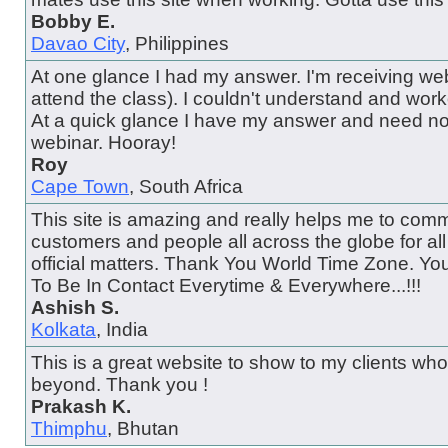
Bobby E.
Davao City
, Philippines
At one glance I had my answer. I'm receiving web
attend the class). I couldn't understand and wor
At a quick glance I have my answer and need no
webinar. Hooray!
Roy
Cape Town
, South Africa
This site is amazing and really helps me to comm
customers and people all across the globe for al
official matters. Thank You World Time Zone. Y
To Be In Contact Everytime & Everywhere...!!!
Ashish S.
Kolkata
, India
This is a great website to show to my clients wh
beyond. Thank you !
Prakash K.
Thimphu
, Bhutan