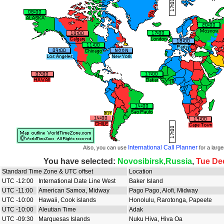
International Call Planner
Also, you can use
for a large
You have selected:
Novosibirsk,Russia
,
Tue De
Standard Time Zone & UTC offset
Location
UTC -12:00
International Date Line West
Baker Island
UTC -11:00
American Samoa, Midway
Pago Pago, Alofi, Midway
UTC -10:00
Hawaii, Cook islands
Honolulu, Rarotonga, Papeete
UTC -10:00
Aleutian Time
Adak
UTC -09:30
Marquesas Islands
Nuku Hiva, Hiva Oa