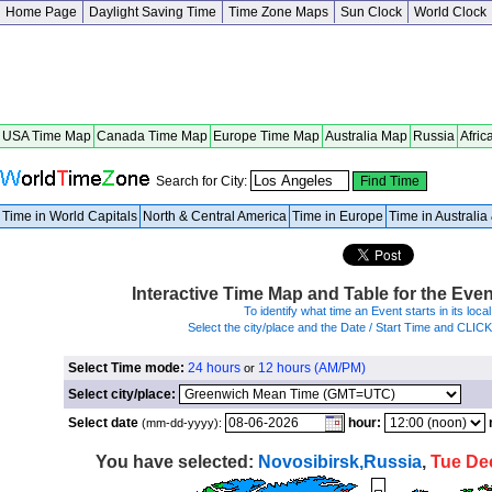
Home Page
Daylight Saving Time
Time Zone Maps
Sun Clock
World Clock
USA Time Map
Canada Time Map
Europe Time Map
Australia Map
Russia
Afric
Search for City:
Time in World Capitals
North & Central America
Time in Europe
Time in Australi
Interactive Time Map and Table for the Eve
To identify what time an Event starts in its local
Select the city/place and the Date / Start Time and CLIC
Select Time mode:
24 hours
12 hours (AM/PM)
or
Select city/place:
Select date
hour:
(mm-dd-yyyy):
You have selected:
Novosibirsk,Russia
,
Tue De