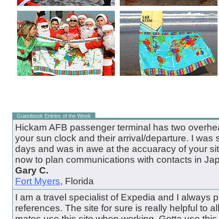
Guestbook Entries of the Week
Hickam AFB passenger terminal has two overhead
your sun clock and their arrival/departure. I was 
days and was in awe at the accuaracy of your site.
now to plan communications with contacts in Ja
Gary C.
Fort Myers
, Florida
I am a travel specialist of Expedia and I always pul
references. The site for sure is really helpful to all
mates use this site when working. Gotta use this 