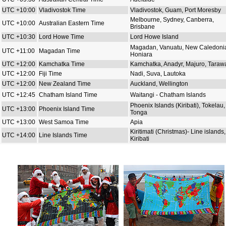
UTC +10:00
Vladivostok Time
Vladivostok, Guam, Port Moresby
Melbourne, Sydney, Canberra,
UTC +10:00
Australian Eastern Time
Brisbane
UTC +10:30
Lord Howe Time
Lord Howe Island
Magadan, Vanuatu, New Caledoni
UTC +11:00
Magadan Time
Honiara
UTC +12:00
Kamchatka Time
Kamchatka, Anadyr, Majuro, Taraw
UTC +12:00
Fiji Time
Nadi, Suva, Lautoka
UTC +12:00
New Zealand Time
Auckland, Wellington
UTC +12:45
Chatham Island Time
Waitangi - Chatham Islands
Phoenix Islands (Kiribati), Tokelau,
UTC +13:00
Phoenix Island Time
Tonga
UTC +13:00
West Samoa Time
Apia
Kiritimati (Christmas)- Line islands,
UTC +14:00
Line Islands Time
Kiribati