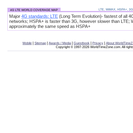
LTE, WiMAX, HSPA+, 3
4G LTE WORLD COVERAGE MAP
Major
4G standards: LTE
(Long Term Evolution)- fastest of all 4
networks; HSPA+ is faster than 3G, however slower than LTE;
approximately the same speed as HSPA+
|
|
|
|
|
Mobile
Sitemap
Awards / Media
Guestbook
Privacy
About WorldTime
Copyright © 1997-2026 WorldTimeZone.com. All right