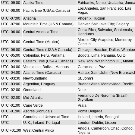
UTC -09:00
Alaska Time
Fairbanks, Nome, Unalaska, June
Los Angeles, San Francisco, Las
UTC -08:00
Pacific time (USA & Canada)
Vegas
UTC -07:00
Arizona
Phoenix, Tucson
UTC -07:00
Mountain Time (US & Canada)
Denver, Salt Lake City; Calgary
Costa Rica, Salvador, Guatemala,
UTC -06:00
Central America Time
Honduras
Mexico City, Acapulco, Monterrey,
UTC -06:00
Central Time (Mexico)
Cancun
UTC -06:00
Central Time (USA & Canada)
Chicago, Houston, Dallas; Winnip
UTC -05:00
Colombia, Peru, Panama
Bogota, Lima, Panama, Quito
UTC -05:00
Eastern Time (USA & Canada)
New York, Washington DC, Miami
UTC -04:00
Venezuela, Bolivia, Manaus
Caracas, La Paz
UTC -04:00
Atlantic Time (Canada)
Halifax, Saint John (New Brunswic
UTC -03:30
Newfoundland
St. John's
UTC -03:00
Argentina, Uruguay
Buenos Aires, Montevideo, Recife
UTC -02:00
Greenland
Nuuk
Fernando De Noronha (Brazil),
UTC -02:00
Mid-Atlantic
Grytviken
UTC -01:00
Cape Verde
Praia
UTC -01:00
Azores (Portugal)
Ponta Delgada
UTC
Coordinated Universal Time
Iceland, Liberia, Senegal
UTC
U. K., Ireland, Portugal
London, Dublin, Lisbon
Angola, Cameroon, Chad, Congo,
UTC +01:00
West Central Africa
Nigeria