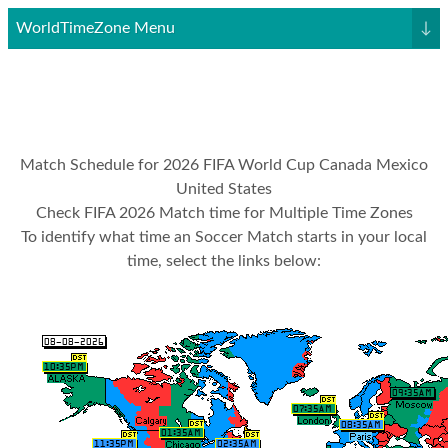
WorldTimeZone Menu
↓
Match Schedule for 2026 FIFA World Cup Canada Mexico
United States
Check FIFA 2026 Match time for Multiple Time Zones
To identify what time an Soccer Match starts in your local
time, select the links below: