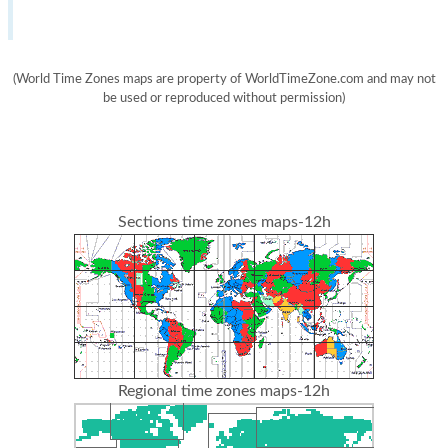
(World Time Zones maps are property of WorldTimeZone.com and may not
be used or reproduced without permission)
Sections time zones maps-12h
Regional time zones maps-12h