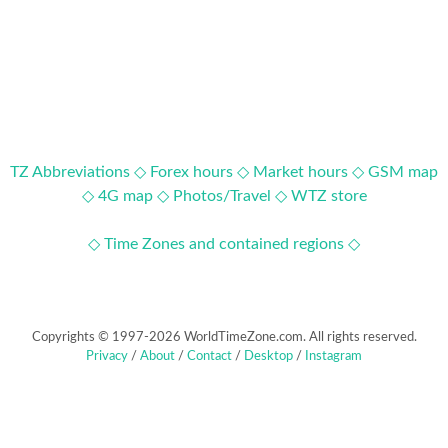
TZ Abbreviations ◇
Forex hours ◇
Market hours ◇
GSM map
◇
4G map ◇
Photos/Travel ◇
WTZ store
◇ Time Zones and contained regions ◇
Copyrights © 1997-2026 WorldTimeZone.com. All rights reserved.
Privacy
/
About
/
Contact
/
Desktop
/
Instagram