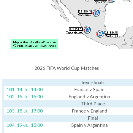
2026 FIFA World Cup Matches
Semi-finals
101. 14-Jul 14:00
France v Spain
102. 15-Jul 15:00
England v Argentina
Third Place
103. 18-Jul 17:00
France v England
Final
104. 19-Jul 15:00
Spain v Argentina