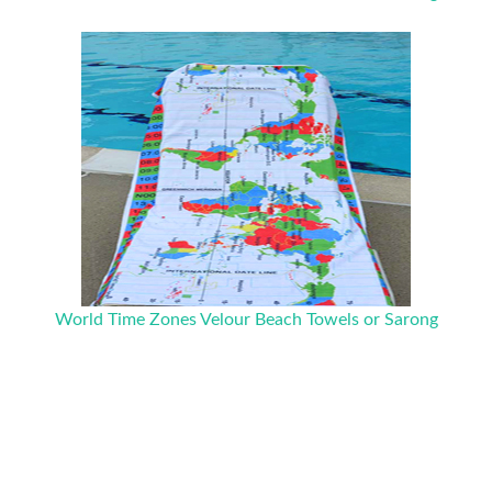
World Time Zones Velour Beach Towels or Sarong