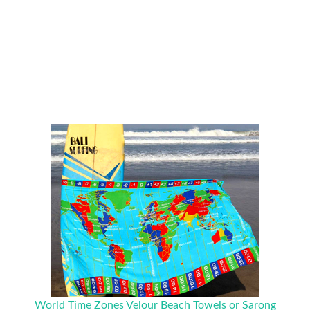
World Time Zones Velour Beach Towels or Sarong