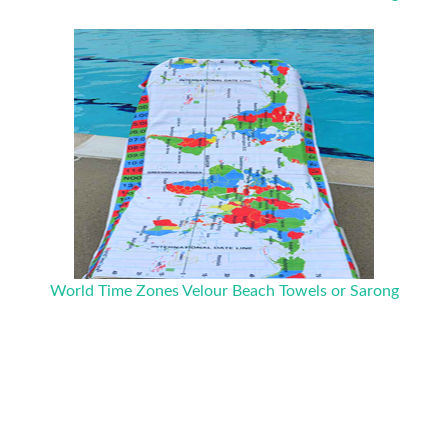
World Time Zones Velour Beach Towels or Sarong