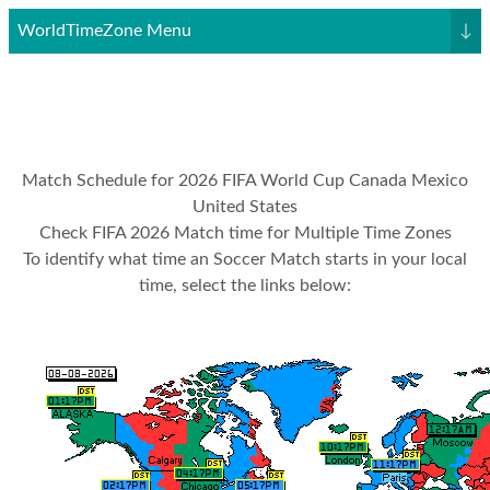
WorldTimeZone Menu
↓
Match Schedule for 2026 FIFA World Cup Canada Mexico
United States
Check FIFA 2026 Match time for Multiple Time Zones
To identify what time an Soccer Match starts in your local
time, select the links below: