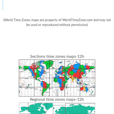
(World Time Zones maps are property of WorldTimeZone.com and may not
be used or reproduced without permission)
Sections time zones maps-12h
Regional time zones maps-12h