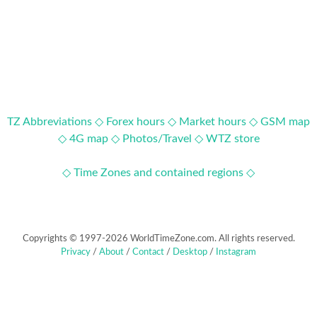
TZ Abbreviations ◇
Forex hours ◇
Market hours ◇
GSM map
◇
4G map ◇
Photos/Travel ◇
WTZ store
◇ Time Zones and contained regions ◇
Copyrights © 1997-2026 WorldTimeZone.com. All rights reserved.
Privacy
/
About
/
Contact
/
Desktop
/
Instagram