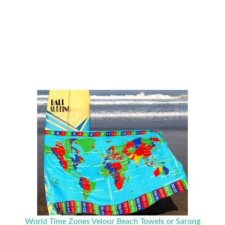
World Time Zones Velour Beach Towels or Sarong