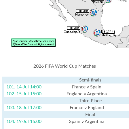
2026 FIFA World Cup Matches
Semi-finals
101. 14-Jul 14:00
France v Spain
102. 15-Jul 15:00
England v Argentina
Third Place
103. 18-Jul 17:00
France v England
Final
104. 19-Jul 15:00
Spain v Argentina