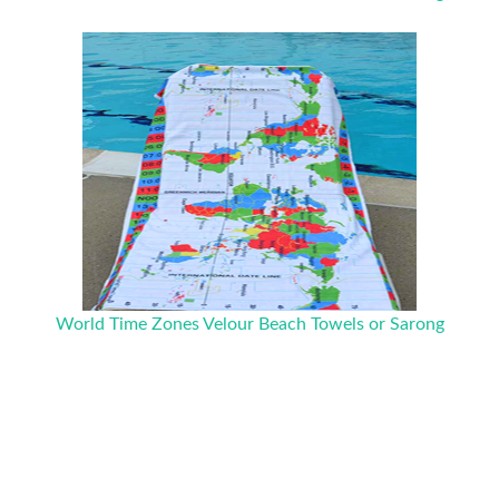
World Time Zones Velour Beach Towels or Sarong