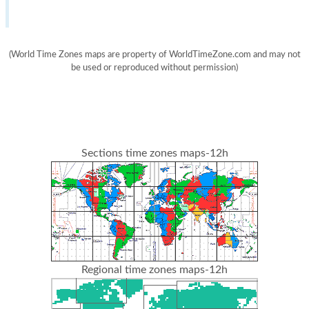
(World Time Zones maps are property of WorldTimeZone.com and may not
be used or reproduced without permission)
Sections time zones maps-12h
Regional time zones maps-12h