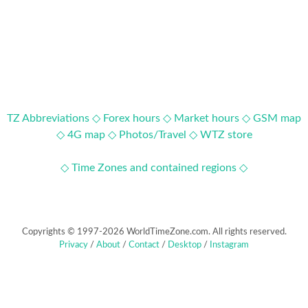
TZ Abbreviations ◇
Forex hours ◇
Market hours ◇
GSM map
◇
4G map ◇
Photos/Travel ◇
WTZ store
◇ Time Zones and contained regions ◇
Copyrights © 1997-2026 WorldTimeZone.com. All rights reserved.
Privacy
/
About
/
Contact
/
Desktop
/
Instagram