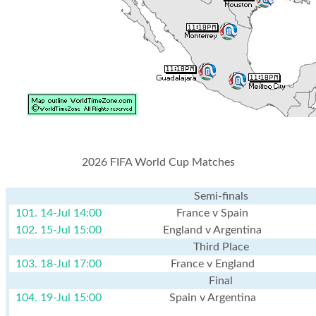
2026 FIFA World Cup Matches
Semi-finals
101. 14-Jul 14:00
France v Spain
102. 15-Jul 15:00
England v Argentina
Third Place
103. 18-Jul 17:00
France v England
Final
104. 19-Jul 15:00
Spain v Argentina