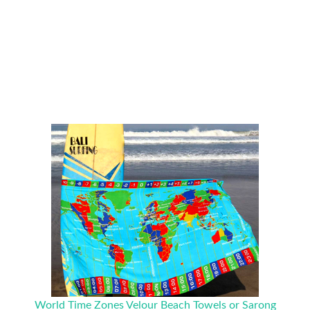
World Time Zones Velour Beach Towels or Sarong