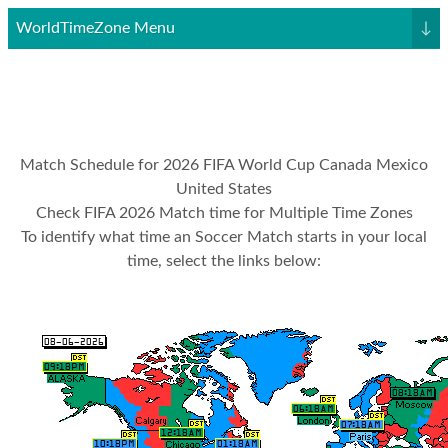
WorldTimeZone Menu
↓
Match Schedule for 2026 FIFA World Cup Canada Mexico
United States
Check FIFA 2026 Match time for Multiple Time Zones
To identify what time an Soccer Match starts in your local
time, select the links below: