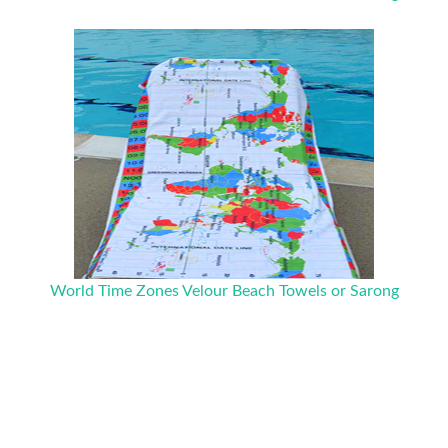
World Time Zones Velour Beach Towels or Sarong