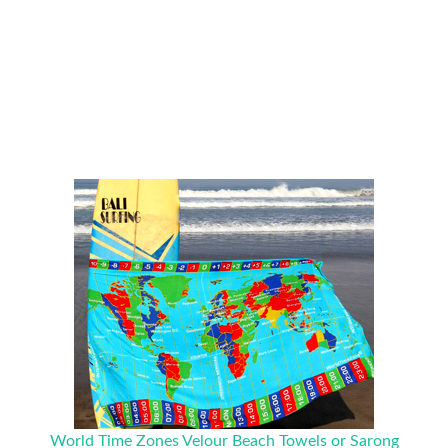
World Time Zones Velour Beach Towels or Sarong