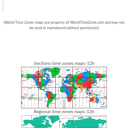
(World Time Zones maps are property of WorldTimeZone.com and may not
be used or reproduced without permission)
Sections time zones maps-12h
Regional time zones maps-12h