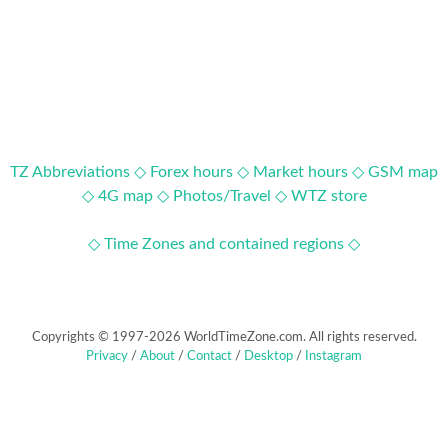
TZ Abbreviations ◇
Forex hours ◇
Market hours ◇
GSM map
◇
4G map ◇
Photos/Travel ◇
WTZ store
◇ Time Zones and contained regions ◇
Copyrights © 1997-2026 WorldTimeZone.com. All rights reserved.
Privacy
/
About
/
Contact
/
Desktop
/
Instagram