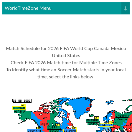
WorldTimeZone Menu
↓
Match Schedule for 2026 FIFA World Cup Canada Mexico
United States
Check FIFA 2026 Match time for Multiple Time Zones
To identify what time an Soccer Match starts in your local
time, select the links below: