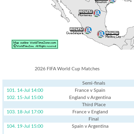
2026 FIFA World Cup Matches
Semi-finals
101. 14-Jul 14:00
France v Spain
102. 15-Jul 15:00
England v Argentina
Third Place
103. 18-Jul 17:00
France v England
Final
104. 19-Jul 15:00
Spain v Argentina