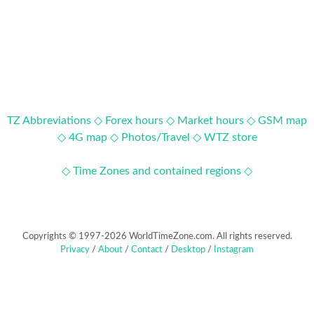
TZ Abbreviations ◇
Forex hours ◇
Market hours ◇
GSM map
◇
4G map ◇
Photos/Travel ◇
WTZ store
◇ Time Zones and contained regions ◇
Copyrights © 1997-2026 WorldTimeZone.com. All rights reserved.
Privacy
/
About
/
Contact
/
Desktop
/
Instagram