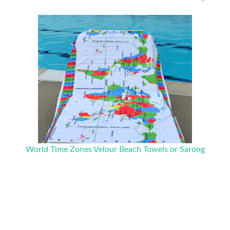
World Time Zones Velour Beach Towels or Sarong