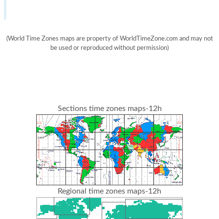
(World Time Zones maps are property of WorldTimeZone.com and may not
be used or reproduced without permission)
Sections time zones maps-12h
Regional time zones maps-12h