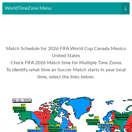
WorldTimeZone Menu
↓
Match Schedule for 2026 FIFA World Cup Canada Mexico
United States
Check FIFA 2026 Match time for Multiple Time Zones
To identify what time an Soccer Match starts in your local
time, select the links below: