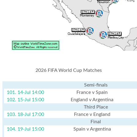
2026 FIFA World Cup Matches
Semi-finals
101. 14-Jul 14:00
France v Spain
102. 15-Jul 15:00
England v Argentina
Third Place
103. 18-Jul 17:00
France v England
Final
104. 19-Jul 15:00
Spain v Argentina