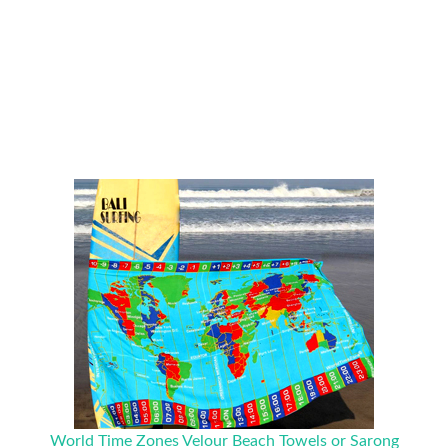
World Time Zones Velour Beach Towels or Sarong