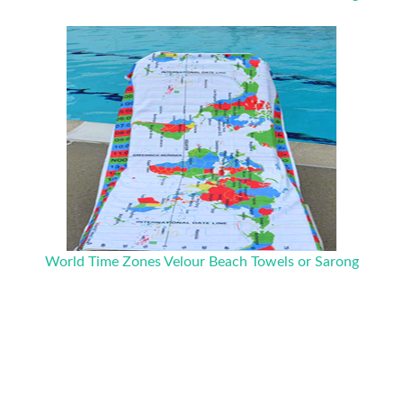
World Time Zones Velour Beach Towels or Sarong