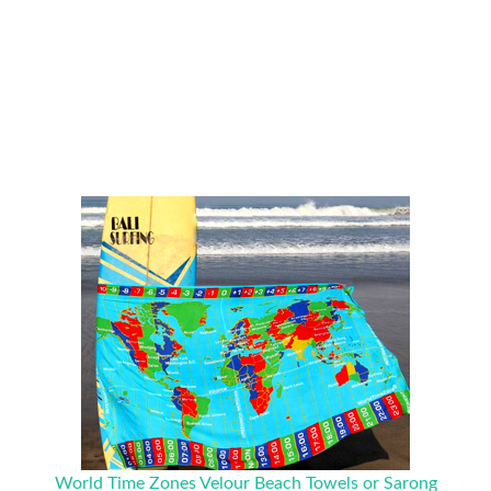
World Time Zones Velour Beach Towels or Sarong