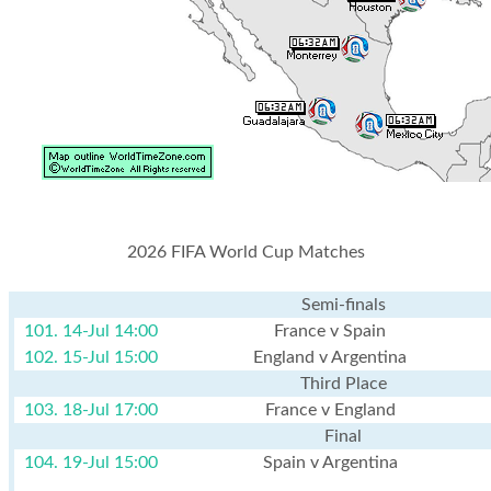
2026 FIFA World Cup Matches
Semi-finals
101. 14-Jul 14:00
France v Spain
102. 15-Jul 15:00
England v Argentina
Third Place
103. 18-Jul 17:00
France v England
Final
104. 19-Jul 15:00
Spain v Argentina