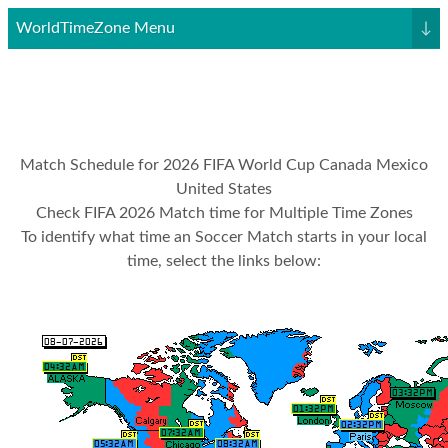
WorldTimeZone Menu
↓
Match Schedule for 2026 FIFA World Cup Canada Mexico
United States
Check FIFA 2026 Match time for Multiple Time Zones
To identify what time an Soccer Match starts in your local
time, select the links below: