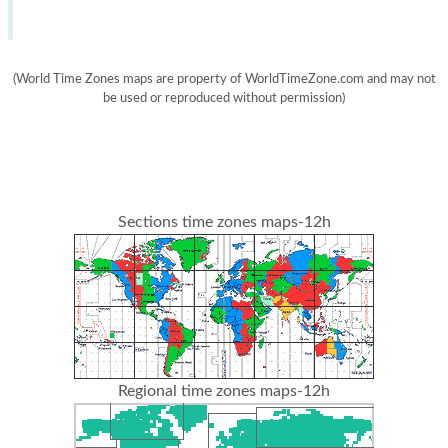
(World Time Zones maps are property of WorldTimeZone.com and may not
be used or reproduced without permission)
Sections time zones maps-12h
Regional time zones maps-12h