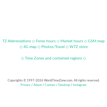
TZ Abbreviations ◇
Forex hours ◇
Market hours ◇
GSM map
◇
4G map ◇
Photos/Travel ◇
WTZ store
◇ Time Zones and contained regions ◇
Copyrights © 1997-2026 WorldTimeZone.com. All rights reserved.
Privacy
/
About
/
Contact
/
Desktop
/
Instagram