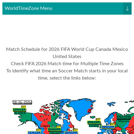
WorldTimeZone Menu
↓
Match Schedule for 2026 FIFA World Cup Canada Mexico
United States
Check FIFA 2026 Match time for Multiple Time Zones
To identify what time an Soccer Match starts in your local
time, select the links below: