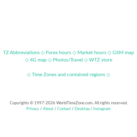
TZ Abbreviations ◇
Forex hours ◇
Market hours ◇
GSM map
◇
4G map ◇
Photos/Travel ◇
WTZ store
◇ Time Zones and contained regions ◇
Copyrights © 1997-2026 WorldTimeZone.com. All rights reserved.
Privacy
/
About
/
Contact
/
Desktop
/
Instagram