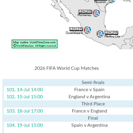
2026 FIFA World Cup Matches
Semi-finals
101. 14-Jul 14:00
France v Spain
102. 15-Jul 15:00
England v Argentina
Third Place
103. 18-Jul 17:00
France v England
Final
104. 19-Jul 15:00
Spain v Argentina