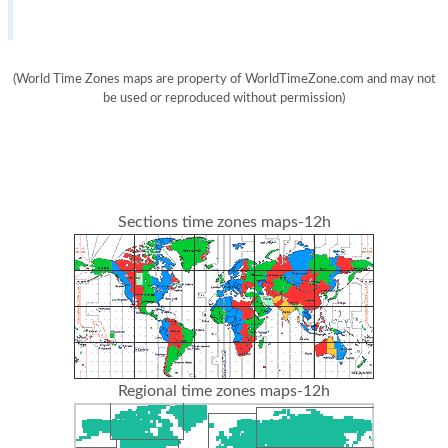
(World Time Zones maps are property of WorldTimeZone.com and may not
be used or reproduced without permission)
Sections time zones maps-12h
Regional time zones maps-12h