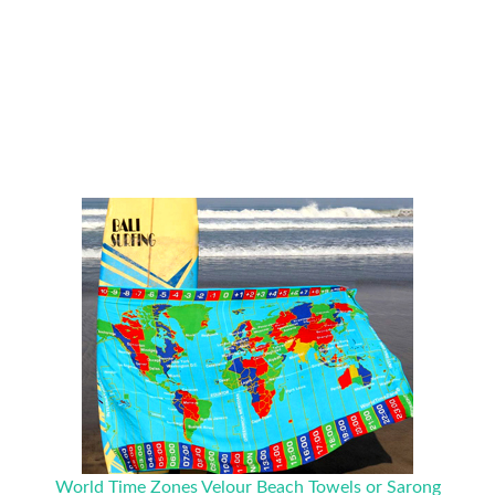
World Time Zones Velour Beach Towels or Sarong