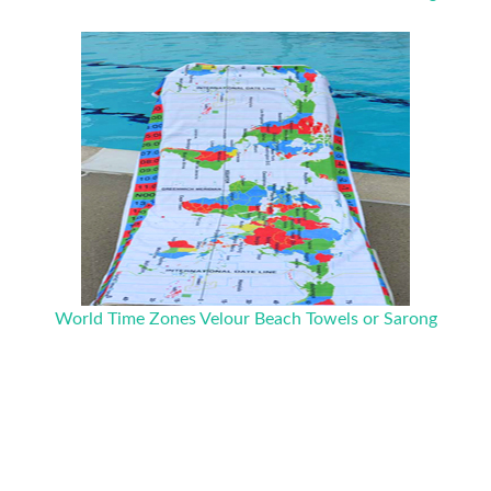
World Time Zones Velour Beach Towels or Sarong