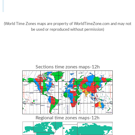
(World Time Zones maps are property of WorldTimeZone.com and may not
be used or reproduced without permission)
Sections time zones maps-12h
Regional time zones maps-12h