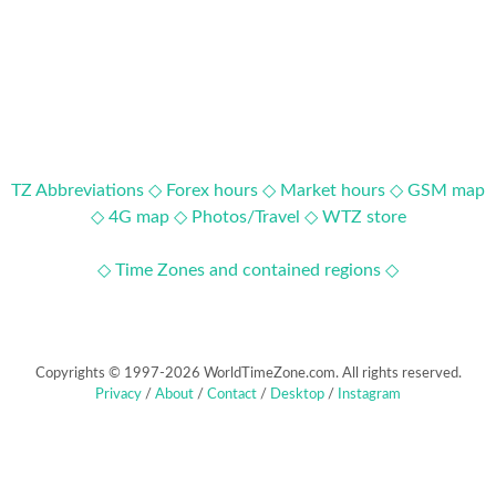
TZ Abbreviations ◇
Forex hours ◇
Market hours ◇
GSM map
◇
4G map ◇
Photos/Travel ◇
WTZ store
◇ Time Zones and contained regions ◇
Copyrights © 1997-2026 WorldTimeZone.com. All rights reserved.
Privacy
/
About
/
Contact
/
Desktop
/
Instagram