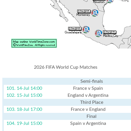
2026 FIFA World Cup Matches
Semi-finals
101. 14-Jul 14:00
France v Spain
102. 15-Jul 15:00
England v Argentina
Third Place
103. 18-Jul 17:00
France v England
Final
104. 19-Jul 15:00
Spain v Argentina