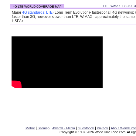
LTE, WiMAX, HSPA+, 
4G LTE WORLD COVERAGE MAP
Major
4G standards: LTE
(Long Term Evolution)- fastest of all 4G networks;
faster than 3G, however slower than LTE; WiMAX - approximately the same
HSPA+
|
|
|
|
|
Mobile
Sitemap
Awards / Media
Guestbook
Privacy
About WorldTim
Copyright © 1997-2026 WorldTimeZone.com. All righ