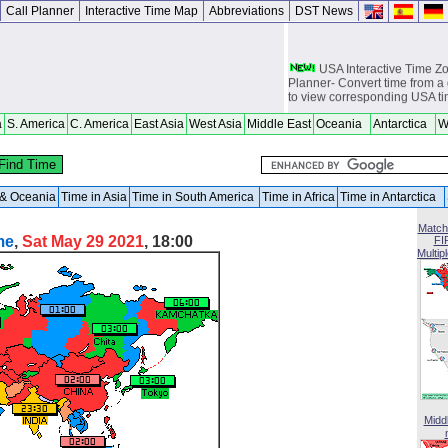
Call Planner
Interactive Time Map
Abbreviations
DST News
USA Interactive Time 
Planner- Convert time from a 
to view corresponding USA t
Europe Interactive Tim
a
S. America
C. America
East Asia
West Asia
Middle East
Oceania
Antarctica
W
Planner- Convert time from a 
to view corresponding Europ
Asia Interactive Time 
Planner- Convert time from a 
a & Oceania
Time in Asia
Time in South America
Time in Africa
Time in Antarctica
to view corresponding Asia t
Match
Australia Interactive T
me
,
Sat May 29 2021
, 18:00
FI
Planner- Convert time from a 
Multip
to view corresponding Austra
World Time Zones Travel tow
Canga - great for geography 
world travelers, international
attendants, sailors and cruiser
overseas citizens and military
chasers, world backpackers, 
USPS International and Dome
Midd