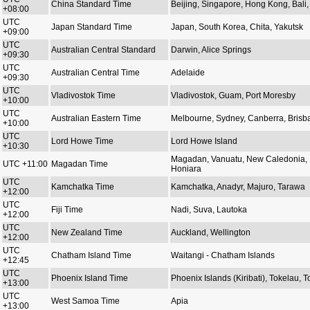
China Standard Time
Beijing, Singapore, Hong Kong, Bali, 
+08:00
UTC
Japan Standard Time
Japan, South Korea, Chita, Yakutsk
+09:00
UTC
Australian Central Standard
Darwin, Alice Springs
+09:30
UTC
Australian Central Time
Adelaide
+09:30
UTC
Vladivostok Time
Vladivostok, Guam, Port Moresby
+10:00
UTC
Australian Eastern Time
Melbourne, Sydney, Canberra, Brisb
+10:00
UTC
Lord Howe Time
Lord Howe Island
+10:30
Magadan, Vanuatu, New Caledonia,
UTC +11:00
Magadan Time
Honiara
UTC
Kamchatka Time
Kamchatka, Anadyr, Majuro, Tarawa
+12:00
UTC
Fiji Time
Nadi, Suva, Lautoka
+12:00
UTC
New Zealand Time
Auckland, Wellington
+12:00
UTC
Chatham Island Time
Waitangi - Chatham Islands
+12:45
UTC
Phoenix Island Time
Phoenix Islands (Kiribati), Tokelau, 
+13:00
UTC
West Samoa Time
Apia
+13:00