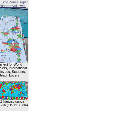
 Time Zones super
fiber travel towel.
erfect for World
lers, International
oyees, Students,
Beach Lovers.
Z kanga / canga
72 in (115 x180 cm)