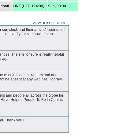
ribati
LINT (UTC +14:00)
Sun, 08:00
VIEW OLD GUESTBOOK
un clock and their arrival/departure. I
 I retrived your site now to plan
ences. The site for sure is really helpful
te again.
he class). I couldn't understand and
not be absent at any webinar. Hooray!
rs and people all across the globe for
ou Have Helped People To Be In Contact
nd. Thank you !