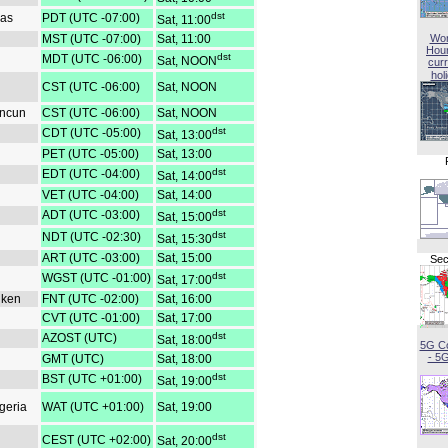
dst
gas
PDT (UTC -07:00)
Sat, 11:00
MST (UTC -07:00)
Sat, 11:00
Wor
Hou
dst
MDT (UTC -06:00)
Sat, NOON
curr
hol
CST (UTC -06:00)
Sat, NOON
ancun
CST (UTC -06:00)
Sat, NOON
dst
CDT (UTC -05:00)
Sat, 13:00
PET (UTC -05:00)
Sat, 13:00
dst
EDT (UTC -04:00)
Sat, 14:00
VET (UTC -04:00)
Sat, 14:00
dst
ADT (UTC -03:00)
Sat, 15:00
dst
NDT (UTC -02:30)
Sat, 15:30
ART (UTC -03:00)
Sat, 15:00
Sec
dst
WGST (UTC -01:00)
Sat, 17:00
iken
FNT (UTC -02:00)
Sat, 16:00
CVT (UTC -01:00)
Sat, 17:00
dst
AZOST (UTC)
Sat, 18:00
5G C
- 5
GMT (UTC)
Sat, 18:00
dst
BST (UTC +01:00)
Sat, 19:00
geria
WAT (UTC +01:00)
Sat, 19:00
dst
CEST (UTC +02:00)
Sat, 20:00