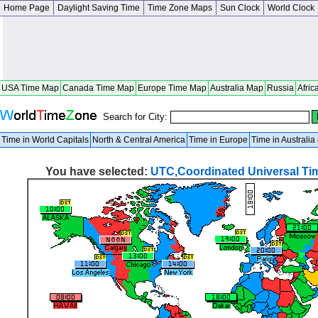
Home Page
Daylight Saving Time
Time Zone Maps
Sun Clock
World Clock
USA Time Map
Canada Time Map
Europe Time Map
Australia Map
Russia
Afric
Search for City:
Time in World Capitals
North & Central America
Time in Europe
Time in Australi
You have selected:
UTC,Coordinated Universal Ti