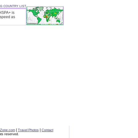
3G COUNTRY LIST
 HSPA+ is
 speed as
|
|
eZone.com
Travel Photos
Contact
ts reserved.