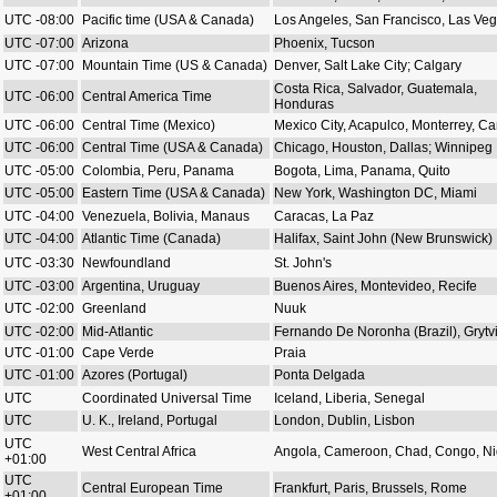
UTC -08:00
Pacific time (USA & Canada)
Los Angeles, San Francisco, Las Ve
UTC -07:00
Arizona
Phoenix, Tucson
UTC -07:00
Mountain Time (US & Canada)
Denver, Salt Lake City; Calgary
Costa Rica, Salvador, Guatemala,
UTC -06:00
Central America Time
Honduras
UTC -06:00
Central Time (Mexico)
Mexico City, Acapulco, Monterrey, C
UTC -06:00
Central Time (USA & Canada)
Chicago, Houston, Dallas; Winnipeg
UTC -05:00
Colombia, Peru, Panama
Bogota, Lima, Panama, Quito
UTC -05:00
Eastern Time (USA & Canada)
New York, Washington DC, Miami
UTC -04:00
Venezuela, Bolivia, Manaus
Caracas, La Paz
UTC -04:00
Atlantic Time (Canada)
Halifax, Saint John (New Brunswick)
UTC -03:30
Newfoundland
St. John's
UTC -03:00
Argentina, Uruguay
Buenos Aires, Montevideo, Recife
UTC -02:00
Greenland
Nuuk
UTC -02:00
Mid-Atlantic
Fernando De Noronha (Brazil), Grytv
UTC -01:00
Cape Verde
Praia
UTC -01:00
Azores (Portugal)
Ponta Delgada
UTC
Coordinated Universal Time
Iceland, Liberia, Senegal
UTC
U. K., Ireland, Portugal
London, Dublin, Lisbon
UTC
West Central Africa
Angola, Cameroon, Chad, Congo, Ni
+01:00
UTC
Central European Time
Frankfurt, Paris, Brussels, Rome
+01:00