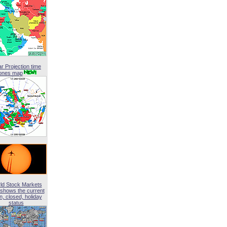
ar Projection time
ones map
ld Stock Markets
shows the current
, closed, holiday
status