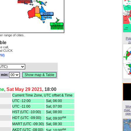
er range of cities.
Pol
ble
z
e call,
and CLICK
PM)
min:
me
,
Sat May 29 2021
, 18:00
Current Time Zone, UTC offset & Time
UTC -12:00
Sat, 06:00
UTC -11:00
Sat, 07:00
Wor
map 
HST (UTC -10:00)
Sat, 08:00
open
dst
HDT (UTC -09:00)
Sat, 09:00
MART (UTC -09:30)
Sat, 08:30
dst
AKDT (UTC -08:00)
Sat, 10:00