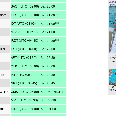
World
micro
SAST (UTC +02:00)
Sat, 20:00
dst
ltics
EEST (UTC +03:00)
Sat, 21:00
dst
IDT (UTC +03:00)
Sat, 21:00
MSK (UTC +03:00)
Sat, 21:00
dst
IRDT (UTC +04:30)
Sat, 22:30
lisi
GST (UTC +04:00)
Sat, 22:00
P
AFT (UTC +04:30)
Sat, 22:30
Trave
Empl
YEKT (UTC +05:00)
Sat, 23:00
ore
IST (UTC +05:30)
Sat, 23:30
NPT (UTC +05:45)
Sat, 23:45
WT
45 x 
yzstan
OMST (UTC+06:00)
Sun, MIDNIGHT
MMT (UTC +06:30)
Sun, 00:30
arta
KRAT (UTC +07:00)
Sun, 01:00