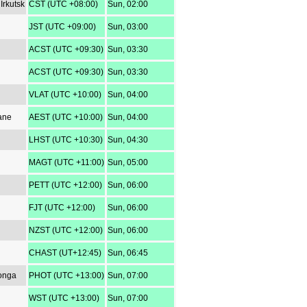
Irkutsk
CST (UTC +08:00)
Sun, 02:00
JST (UTC +09:00)
Sun, 03:00
ACST (UTC +09:30)
Sun, 03:30
ACST (UTC +09:30)
Sun, 03:30
VLAT (UTC +10:00)
Sun, 04:00
ane
AEST (UTC +10:00)
Sun, 04:00
LHST (UTC +10:30)
Sun, 04:30
MAGT (UTC +11:00)
Sun, 05:00
PETT (UTC +12:00)
Sun, 06:00
FJT (UTC +12:00)
Sun, 06:00
NZST (UTC +12:00)
Sun, 06:00
CHAST (UT+12:45)
Sun, 06:45
Tonga
PHOT (UTC +13:00)
Sun, 07:00
WST (UTC +13:00)
Sun, 07:00