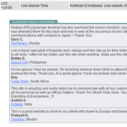
UTC
Line Islands Time
Kiritimati (Christmas)- Line islands, Ki
+14:00
Guestbook Entries of the Week
Hickam AFB passenger terminal has two overhead flat screen monitors, your s
was stranded there for two days and was in awe at the accuaracy of your site.
communications with contacts in Japan. I Thank You!
Gary C.
Fort Myers
, Florida
I am a travel specialist of Expedia and I always pull this site up for time refer
to all sorts. I often let my mates use this site when working. Gotta use this si
Bobby E.
Davao City
, Philippines
At one glance I had my answer. I'm receiving webinar times (time to attend t
workout the time. Thank you. At a quick glance I have my answer and need 
Roy
Cape Town
, South Africa
This site is amazing and really helps me to communicate with all my custome
all my personal as well as official matters. Thank You World Time Zone. Y
Everytime & Everywhere...!!!
Ashish S.
Kolkata
, India
This is a great website to show to my clients who travel to Europe and beyo
Prakash K.
Thimphu
, Bhutan