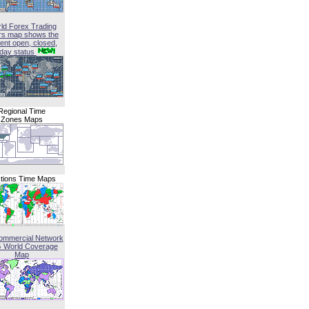
ld Forex Trading
rs map shows the
ent open, closed,
iday status
Regional Time
Zones Maps
tions Time Maps
ommercial Network
G World Coverage
Map