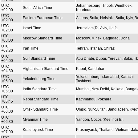
UTC
Johannesburg, Tripoli, Windhoek,
South Africa Time
+02:00
Khartoum
UTC
Eastern European Time
Athens, Sofia, Helsinki, Sofia, Kyiv, Ba
+02:00
UTC
Israel Time
Jerusalem,Tel Aviv, Haifa
+02:00
UTC
Moscow Standard Time
Moscow, Minsk, Baghdad, Doha
+03:00
UTC
Iran Time
Tehran, Isfahan, Shiraz
+03:30
UTC
Gulf Standard Time
Abu Dhabi, Dubai, Yerevan, Baku, Tbi
+04:00
UTC
Afghanistan Standard Time
Kabul, Kandahar
+04:30
UTC
Yekaterinburg, Islamabad, Karachi,
Yekaterinburg Time
+05:00
Tashkent
UTC
India Standard Time
Mumbai, New Delhi, Kolkata, Bangal
+05:30
UTC
Nepal Standard Time
Kathmandu, Pokhara
+05:45
UTC
Omsk Standard Time
Omsk, Nur-Sultan, Bangladesh, Kyrg
+06:00
UTC
Myanmar Time
Yangon, Cocos (Keeling) Isl.
+06:30
UTC
Krasnoyarsk Time
Krasnoyarsk, Thailand, Vietnam, Jak
+07:00
UTC