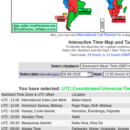
International Call Planner
Also, you can use
for a larg
Interactive Time Map and Ta
To identify the ideal time for a global conferenc
Select the city/place and the Date / Start Time 
24 hours
12 hours (AM/
Time mode:
or
Select city/place:
Select date
hour:
(mm-dd-yyyy):
You have selected:
UTC,Coordinated Universal Ti
Standard Time Zone & UTC offset
Location
UTC -12:00
International Date Line West
Baker Island
UTC -11:00
American Samoa, Midway
Pago Pago, Alofi, Midway
UTC -10:00
Hawaii, Cook islands
Honolulu, Rarotonga, Papeete
UTC -10:00
Aleutian Time
Adak
UTC -09:30
Marquesas Islands
Nuku Hiva, Hiva Oa
UTC -09:00
Alaska Time
Fairbanks, Nome, Unalaska, Juneau