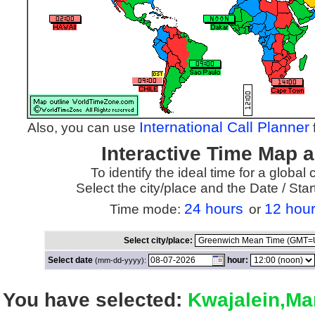
International Call Planner
Also, you can use
f
Interactive Time Map 
To identify the ideal time for a global
Select the city/place and the Date / St
24 hours
12 hou
Time mode:
or
Select city/place:
Select date
hour:
(mm-dd-yyyy):
You have selected:
Kwajalein,Mar