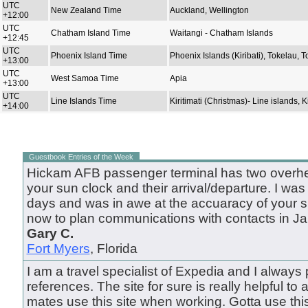
UTC
New Zealand Time
Auckland, Wellington
+12:00
UTC
Chatham Island Time
Waitangi - Chatham Islands
+12:45
UTC
Phoenix Island Time
Phoenix Islands (Kiribati), Tokelau, 
+13:00
UTC
West Samoa Time
Apia
+13:00
UTC
Line Islands Time
Kiritimati (Christmas)- Line islands, Ki
+14:00
Guestbook Entries of the Week
Hickam AFB passenger terminal has two overhea
your sun clock and their arrival/departure. I was
days and was in awe at the accuaracy of your site
now to plan communications with contacts in Ja
Gary C.
Fort Myers
, Florida
I am a travel specialist of Expedia and I always pu
references. The site for sure is really helpful to al
mates use this site when working. Gotta use this