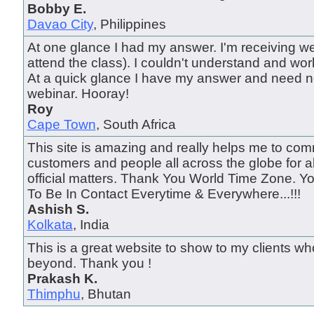
Bobby E.
Davao City
, Philippines
At one glance I had my answer. I'm receiving we
attend the class). I couldn't understand and wo
At a quick glance I have my answer and need n
webinar. Hooray!
Roy
Cape Town
, South Africa
This site is amazing and really helps me to com
customers and people all across the globe for a
official matters. Thank You World Time Zone. 
To Be In Contact Everytime & Everywhere...!!!
Ashish S.
Kolkata
, India
This is a great website to show to my clients wh
beyond. Thank you !
Prakash K.
Thimphu
, Bhutan