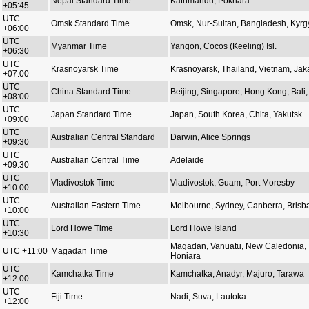
Nepal Standard Time
Kathmandu, Pokhara
+05:45
UTC
Omsk Standard Time
Omsk, Nur-Sultan, Bangladesh, Kyrg
+06:00
UTC
Myanmar Time
Yangon, Cocos (Keeling) Isl.
+06:30
UTC
Krasnoyarsk Time
Krasnoyarsk, Thailand, Vietnam, Jak
+07:00
UTC
China Standard Time
Beijing, Singapore, Hong Kong, Bali, 
+08:00
UTC
Japan Standard Time
Japan, South Korea, Chita, Yakutsk
+09:00
UTC
Australian Central Standard
Darwin, Alice Springs
+09:30
UTC
Australian Central Time
Adelaide
+09:30
UTC
Vladivostok Time
Vladivostok, Guam, Port Moresby
+10:00
UTC
Australian Eastern Time
Melbourne, Sydney, Canberra, Brisb
+10:00
UTC
Lord Howe Time
Lord Howe Island
+10:30
Magadan, Vanuatu, New Caledonia,
UTC +11:00
Magadan Time
Honiara
UTC
Kamchatka Time
Kamchatka, Anadyr, Majuro, Tarawa
+12:00
UTC
Fiji Time
Nadi, Suva, Lautoka
+12:00