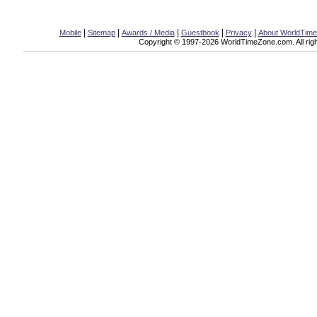
|
|
|
|
|
Mobile
Sitemap
Awards / Media
Guestbook
Privacy
About WorldTim
Copyright © 1997-2026 WorldTimeZone.com. All righ