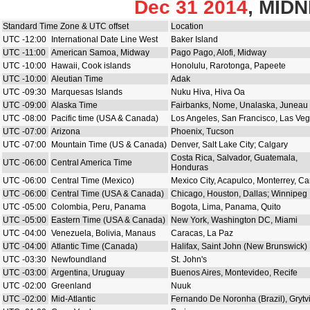
Dec 31 2014
, MID
Standard Time Zone & UTC offset
Location
UTC -12:00
International Date Line West
Baker Island
UTC -11:00
American Samoa, Midway
Pago Pago, Alofi, Midway
UTC -10:00
Hawaii, Cook islands
Honolulu, Rarotonga, Papeete
UTC -10:00
Aleutian Time
Adak
UTC -09:30
Marquesas Islands
Nuku Hiva, Hiva Oa
UTC -09:00
Alaska Time
Fairbanks, Nome, Unalaska, Juneau
UTC -08:00
Pacific time (USA & Canada)
Los Angeles, San Francisco, Las Ve
UTC -07:00
Arizona
Phoenix, Tucson
UTC -07:00
Mountain Time (US & Canada)
Denver, Salt Lake City; Calgary
Costa Rica, Salvador, Guatemala,
UTC -06:00
Central America Time
Honduras
UTC -06:00
Central Time (Mexico)
Mexico City, Acapulco, Monterrey, C
UTC -06:00
Central Time (USA & Canada)
Chicago, Houston, Dallas; Winnipeg
UTC -05:00
Colombia, Peru, Panama
Bogota, Lima, Panama, Quito
UTC -05:00
Eastern Time (USA & Canada)
New York, Washington DC, Miami
UTC -04:00
Venezuela, Bolivia, Manaus
Caracas, La Paz
UTC -04:00
Atlantic Time (Canada)
Halifax, Saint John (New Brunswick)
UTC -03:30
Newfoundland
St. John's
UTC -03:00
Argentina, Uruguay
Buenos Aires, Montevideo, Recife
UTC -02:00
Greenland
Nuuk
UTC -02:00
Mid-Atlantic
Fernando De Noronha (Brazil), Grytv