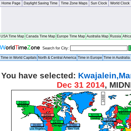
Home Page
Daylight Saving Time
Time Zone Maps
Sun Clock
World Clock
USA Time Map
Canada Time Map
Europe Time Map
Australia Map
Russia
Afric
Search for City:
Time in World Capitals
North & Central America
Time in Europe
Time in Australi
You have selected:
Kwajalein,Mar
Dec 31 2014
, MID