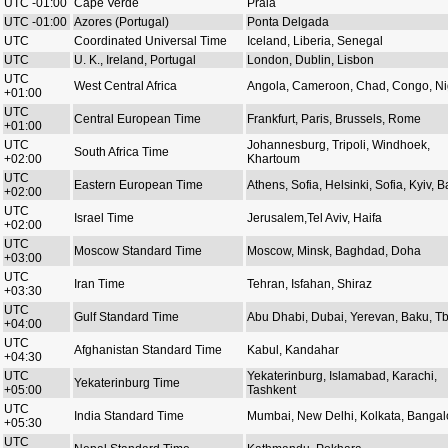
UTC -01:00
Cape Verde
Praia
UTC -01:00
Azores (Portugal)
Ponta Delgada
UTC
Coordinated Universal Time
Iceland, Liberia, Senegal
UTC
U. K., Ireland, Portugal
London, Dublin, Lisbon
UTC
West Central Africa
Angola, Cameroon, Chad, Congo, Ni
+01:00
UTC
Central European Time
Frankfurt, Paris, Brussels, Rome
+01:00
UTC
Johannesburg, Tripoli, Windhoek,
South Africa Time
+02:00
Khartoum
UTC
Eastern European Time
Athens, Sofia, Helsinki, Sofia, Kyiv, Ba
+02:00
UTC
Israel Time
Jerusalem,Tel Aviv, Haifa
+02:00
UTC
Moscow Standard Time
Moscow, Minsk, Baghdad, Doha
+03:00
UTC
Iran Time
Tehran, Isfahan, Shiraz
+03:30
UTC
Gulf Standard Time
Abu Dhabi, Dubai, Yerevan, Baku, Tbi
+04:00
UTC
Afghanistan Standard Time
Kabul, Kandahar
+04:30
UTC
Yekaterinburg, Islamabad, Karachi,
Yekaterinburg Time
+05:00
Tashkent
UTC
India Standard Time
Mumbai, New Delhi, Kolkata, Bangal
+05:30
UTC