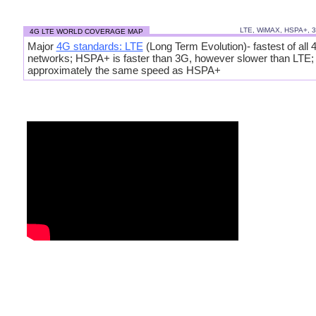
LTE, WiMAX, HSPA+, 
4G LTE WORLD COVERAGE MAP
Major
4G standards: LTE
(Long Term Evolution)- fastest of all 
networks; HSPA+ is faster than 3G, however slower than LTE
approximately the same speed as HSPA+