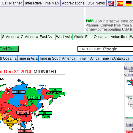
Call Planner
Interactive Time Map
Abbreviations
DST News
USA Interactive Time 
Planner- Convert time from a 
to view corresponding USA t
Europe Interactive Tim
a
S. America
C. America
East Asia
West Asia
Middle East
Oceania
Antarctica
W
Planner- Convert time from a 
to view corresponding Europ
Asia Interactive Time 
Planner- Convert time from a 
a & Oceania
Time in Asia
Time in South America
Time in Africa
Time in Antarctica
to view corresponding Asia t
Match
Australia Interactive T
d Dec 31 2014
, MIDNIGHT
FI
Planner- Convert time from a 
Multip
to view corresponding Austra
World Time Zones Travel tow
Canga - great for geography 
world travelers, international
attendants, sailors and cruiser
overseas citizens and military
chasers, world backpackers, 
USPS International and Dome
Midd