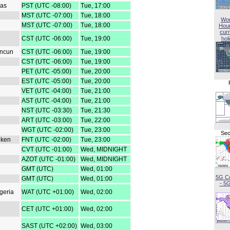
gas
PST (UTC -08:00)
Tue, 17:00
MST (UTC -07:00)
Tue, 18:00
Wor
MST (UTC -07:00)
Tue, 18:00
Hou
curr
CST (UTC -06:00)
Tue, 19:00
hol
ancun
CST (UTC -06:00)
Tue, 19:00
CST (UTC -06:00)
Tue, 19:00
PET (UTC -05:00)
Tue, 20:00
EST (UTC -05:00)
Tue, 20:00
VET (UTC -04:00)
Tue, 21:00
AST (UTC -04:00)
Tue, 21:00
NST (UTC -03:30)
Tue, 21:30
ART (UTC -03:00)
Tue, 22:00
WGT (UTC -02:00)
Tue, 23:00
Sec
iken
FNT (UTC -02:00)
Tue, 23:00
CVT (UTC -01:00)
Wed, MIDNIGHT
AZOT (UTC -01:00)
Wed, MIDNIGHT
GMT (UTC)
Wed, 01:00
5G C
GMT (UTC)
Wed, 01:00
- 5
geria
WAT (UTC +01:00)
Wed, 02:00
CET (UTC +01:00)
Wed, 02:00
SAST (UTC +02:00)
Wed, 03:00