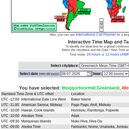
International Call Planner
Also, you can use
for a larg
Interactive Time Map and Ta
To identify the ideal time for a global conferenc
Select the city/place and the Date / Start Time 
24 hours
12 hours (AM/
Time mode:
or
Select city/place:
Select date
hour:
(mm-dd-yyyy):
You have selected:
Ittoqqortoormiit,Greenland
,
We
Standard Time Zone & UTC offset
Location
UTC -12:00
International Date Line West
Baker Island
UTC -11:00
American Samoa, Midway
Pago Pago, Alofi, Midway
UTC -10:00
Hawaii, Cook islands
Honolulu, Rarotonga, Papeete
UTC -10:00
Aleutian Time
Adak
UTC -09:30
Marquesas Islands
Nuku Hiva, Hiva Oa
UTC -09:00
Alaska Time
Fairbanks, Nome, Unalaska, Juneau