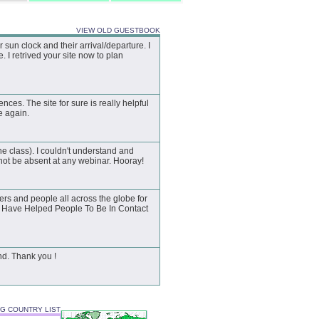
VIEW OLD GUESTBOOK
un clock and their arrival/departure. I
 I retrived your site now to plan
ences. The site for sure is really helpful
te again.
he class). I couldn't understand and
not be absent at any webinar. Hooray!
rs and people all across the globe for
ou Have Helped People To Be In Contact
nd. Thank you !
3G COUNTRY LIST