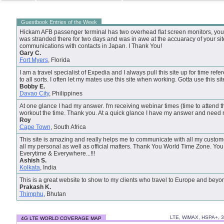
Guestbook Entries of the Week
Hickam AFB passenger terminal has two overhead flat screen monitors, your s
was stranded there for two days and was in awe at the accuaracy of your site.
communications with contacts in Japan. I Thank You!
Gary C.
Fort Myers
, Florida
I am a travel specialist of Expedia and I always pull this site up for time refer
to all sorts. I often let my mates use this site when working. Gotta use this si
Bobby E.
Davao City
, Philippines
At one glance I had my answer. I'm receiving webinar times (time to attend t
workout the time. Thank you. At a quick glance I have my answer and need 
Roy
Cape Town
, South Africa
This site is amazing and really helps me to communicate with all my custome
all my personal as well as official matters. Thank You World Time Zone. Y
Everytime & Everywhere...!!!
Ashish S.
Kolkata
, India
This is a great website to show to my clients who travel to Europe and beyo
Prakash K.
Thimphu
, Bhutan
LTE, WiMAX, HSPA+, 
4G LTE WORLD COVERAGE MAP