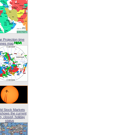
ar Projection time
ones map
ld Stock Markets
shows the current
, closed, holiday
status