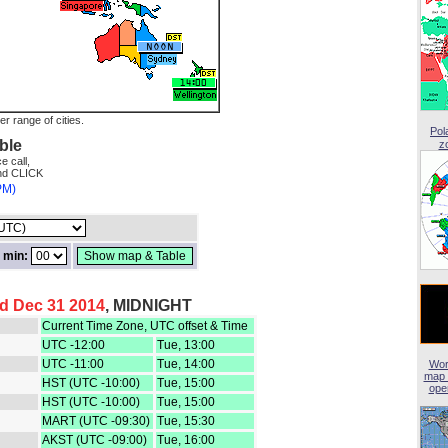
er range of cities.
Pol
ble
z
e call,
and CLICK
PM)
min:
d Dec 31 2014
, MIDNIGHT
Current Time Zone, UTC offset & Time
UTC -12:00
Tue, 13:00
UTC -11:00
Tue, 14:00
Wor
map 
HST (UTC -10:00)
Tue, 15:00
open
HST (UTC -10:00)
Tue, 15:00
MART (UTC -09:30)
Tue, 15:30
AKST (UTC -09:00)
Tue, 16:00