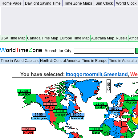
Home Page
Daylight Saving Time
Time Zone Maps
Sun Clock
World Clock
USA Time Map
Canada Time Map
Europe Time Map
Australia Map
Russia
Afric
Search for City:
Time in World Capitals
North & Central America
Time in Europe
Time in Australi
You have selected:
Ittoqqortoormiit,Greenland
,
We