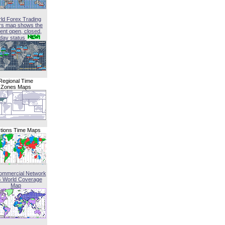
ld Forex Trading
rs map shows the
ent open, closed,
iday status
Regional Time
Zones Maps
tions Time Maps
ommercial Network
G World Coverage
Map