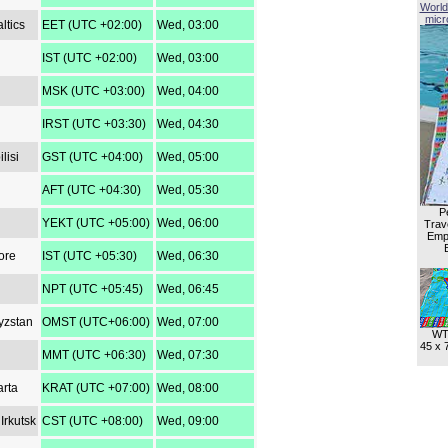
World
micro
ltics
EET (UTC +02:00)
Wed, 03:00
IST (UTC +02:00)
Wed, 03:00
MSK (UTC +03:00)
Wed, 04:00
IRST (UTC +03:30)
Wed, 04:30
lisi
GST (UTC +04:00)
Wed, 05:00
AFT (UTC +04:30)
Wed, 05:30
P
YEKT (UTC +05:00)
Wed, 06:00
Trave
Empl
ore
IST (UTC +05:30)
Wed, 06:30
NPT (UTC +05:45)
Wed, 06:45
yzstan
OMST (UTC+06:00)
Wed, 07:00
WT
45 x 
MMT (UTC +06:30)
Wed, 07:30
arta
KRAT (UTC +07:00)
Wed, 08:00
Irkutsk
CST (UTC +08:00)
Wed, 09:00