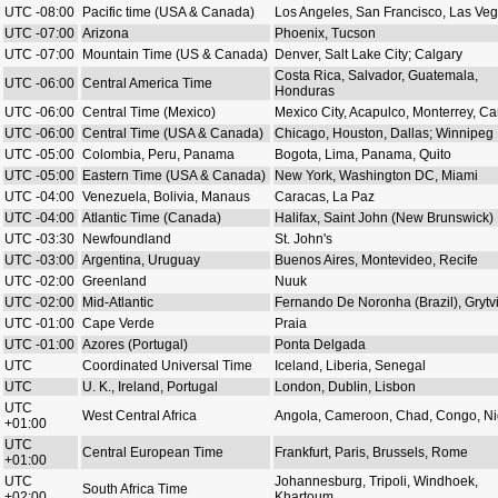
UTC -08:00
Pacific time (USA & Canada)
Los Angeles, San Francisco, Las Ve
UTC -07:00
Arizona
Phoenix, Tucson
UTC -07:00
Mountain Time (US & Canada)
Denver, Salt Lake City; Calgary
Costa Rica, Salvador, Guatemala,
UTC -06:00
Central America Time
Honduras
UTC -06:00
Central Time (Mexico)
Mexico City, Acapulco, Monterrey, C
UTC -06:00
Central Time (USA & Canada)
Chicago, Houston, Dallas; Winnipeg
UTC -05:00
Colombia, Peru, Panama
Bogota, Lima, Panama, Quito
UTC -05:00
Eastern Time (USA & Canada)
New York, Washington DC, Miami
UTC -04:00
Venezuela, Bolivia, Manaus
Caracas, La Paz
UTC -04:00
Atlantic Time (Canada)
Halifax, Saint John (New Brunswick)
UTC -03:30
Newfoundland
St. John's
UTC -03:00
Argentina, Uruguay
Buenos Aires, Montevideo, Recife
UTC -02:00
Greenland
Nuuk
UTC -02:00
Mid-Atlantic
Fernando De Noronha (Brazil), Grytv
UTC -01:00
Cape Verde
Praia
UTC -01:00
Azores (Portugal)
Ponta Delgada
UTC
Coordinated Universal Time
Iceland, Liberia, Senegal
UTC
U. K., Ireland, Portugal
London, Dublin, Lisbon
UTC
West Central Africa
Angola, Cameroon, Chad, Congo, Ni
+01:00
UTC
Central European Time
Frankfurt, Paris, Brussels, Rome
+01:00
UTC
Johannesburg, Tripoli, Windhoek,
South Africa Time
+02:00
Khartoum