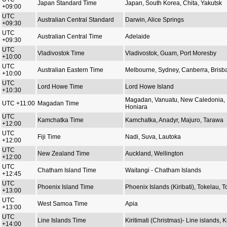
Japan Standard Time
Japan, South Korea, Chita, Yakutsk
+09:00
UTC
Australian Central Standard
Darwin, Alice Springs
+09:30
UTC
Australian Central Time
Adelaide
+09:30
UTC
Vladivostok Time
Vladivostok, Guam, Port Moresby
+10:00
UTC
Australian Eastern Time
Melbourne, Sydney, Canberra, Brisb
+10:00
UTC
Lord Howe Time
Lord Howe Island
+10:30
Magadan, Vanuatu, New Caledonia,
UTC +11:00
Magadan Time
Honiara
UTC
Kamchatka Time
Kamchatka, Anadyr, Majuro, Tarawa
+12:00
UTC
Fiji Time
Nadi, Suva, Lautoka
+12:00
UTC
New Zealand Time
Auckland, Wellington
+12:00
UTC
Chatham Island Time
Waitangi - Chatham Islands
+12:45
UTC
Phoenix Island Time
Phoenix Islands (Kiribati), Tokelau, 
+13:00
UTC
West Samoa Time
Apia
+13:00
UTC
Line Islands Time
Kiritimati (Christmas)- Line islands, Ki
+14:00