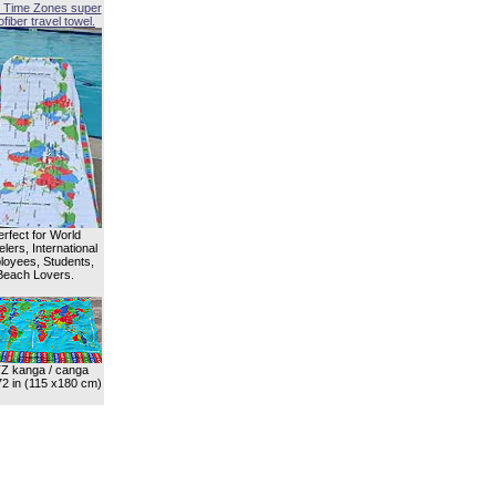
 Time Zones super
fiber travel towel.
erfect for World
lers, International
oyees, Students,
Beach Lovers.
Z kanga / canga
72 in (115 x180 cm)