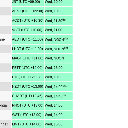
JST (UTC +09:00)
Wed, 10:00
ACST (UTC +09:30)
Wed, 10:30
dst
ACDT (UTC +10:30)
Wed, 11:30
VLAT (UTC +10:00)
Wed, 11:00
dst
ane
AEDT (UTC +11:00)
Wed, NOON
dst
LHDT (UTC +11:00)
Wed, NOON
MAGT (UTC +11:00)
Wed, NOON
PETT (UTC +12:00)
Wed, 13:00
FJT (UTC +12:00)
Wed, 13:00
dst
NZDT (UTC +13:00)
Wed, 14:00
dst
CHADT (UT+13:45)
Wed, 14:45
Tonga
PHOT (UTC +13:00)
Wed, 14:00
WST (UTC +13:00)
Wed, 14:00
ribati
LINT (UTC +14:00)
Wed, 15:00