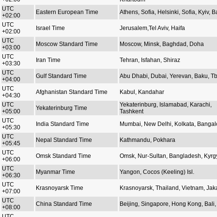
UTC
Eastern European Time
Athens, Sofia, Helsinki, Sofia, Kyiv, Ba
+02:00
UTC
Israel Time
Jerusalem,Tel Aviv, Haifa
+02:00
UTC
Moscow Standard Time
Moscow, Minsk, Baghdad, Doha
+03:00
UTC
Iran Time
Tehran, Isfahan, Shiraz
+03:30
UTC
Gulf Standard Time
Abu Dhabi, Dubai, Yerevan, Baku, Tbi
+04:00
UTC
Afghanistan Standard Time
Kabul, Kandahar
+04:30
UTC
Yekaterinburg, Islamabad, Karachi,
Yekaterinburg Time
+05:00
Tashkent
UTC
India Standard Time
Mumbai, New Delhi, Kolkata, Bangal
+05:30
UTC
Nepal Standard Time
Kathmandu, Pokhara
+05:45
UTC
Omsk Standard Time
Omsk, Nur-Sultan, Bangladesh, Kyrg
+06:00
UTC
Myanmar Time
Yangon, Cocos (Keeling) Isl.
+06:30
UTC
Krasnoyarsk Time
Krasnoyarsk, Thailand, Vietnam, Jak
+07:00
UTC
China Standard Time
Beijing, Singapore, Hong Kong, Bali, 
+08:00
UTC