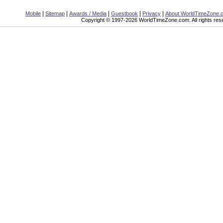
|
|
|
|
|
Mobile
Sitemap
Awards / Media
Guestbook
Privacy
About WorldTimeZone.
Copyright © 1997-2026 WorldTimeZone.com. All rights res