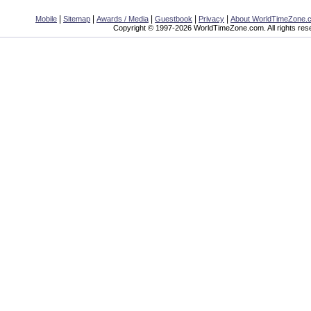
|
|
|
|
|
Mobile
Sitemap
Awards / Media
Guestbook
Privacy
About WorldTimeZone.
Copyright © 1997-2026 WorldTimeZone.com. All rights res