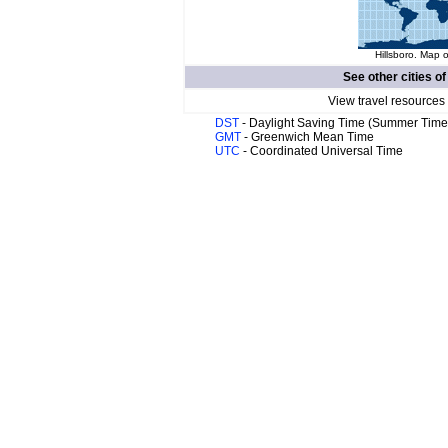
Hillsboro. Map o
See other cities o
View travel resources
DST
- Daylight Saving Time (Summer Time
GMT
- Greenwich Mean Time
UTC
- Coordinated Universal Time