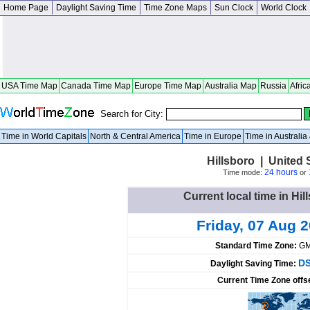
Home Page
Daylight Saving Time
Time Zone Maps
Sun Clock
World Clock
USA Time Map
Canada Time Map
Europe Time Map
Australia Map
Russia
Afric
Search for City:
Time in World Capitals
North & Central America
Time in Europe
Time in Australi
Hillsboro | United
24 hours
Time mode:
or
Current local time in Hil
Friday, 07 Aug 
Standard Time Zone:
GM
DS
Daylight Saving Time:
Current Time Zone offs