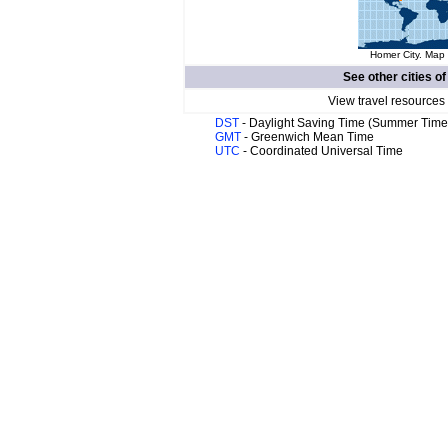
Homer City. Map 
See other cities o
View travel resources
DST
- Daylight Saving Time (Summer Time
GMT
- Greenwich Mean Time
UTC
- Coordinated Universal Time