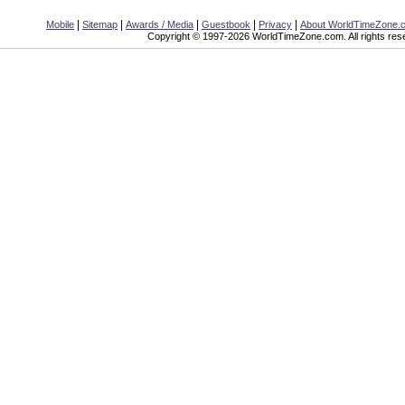
|
|
|
|
|
Mobile
Sitemap
Awards / Media
Guestbook
Privacy
About WorldTimeZone.
Copyright © 1997-2026 WorldTimeZone.com. All rights res