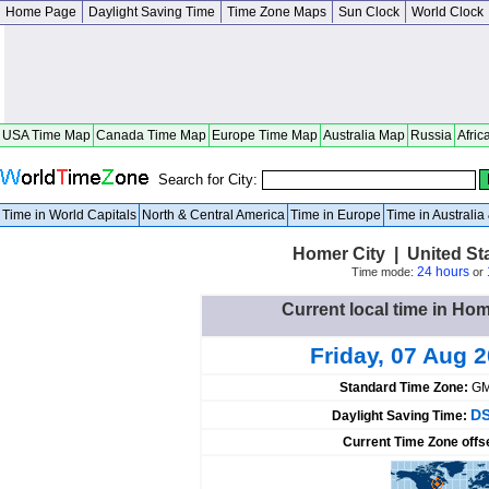
Home Page
Daylight Saving Time
Time Zone Maps
Sun Clock
World Clock
USA Time Map
Canada Time Map
Europe Time Map
Australia Map
Russia
Afric
Search for City:
Time in World Capitals
North & Central America
Time in Europe
Time in Australi
Homer City | United St
24 hours
Time mode:
or
Current local time in Hom
Friday, 07 Aug 
Standard Time Zone:
GM
DS
Daylight Saving Time:
Current Time Zone offs