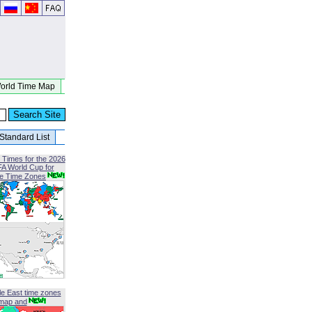
orld Time Map
Standard List
 Times for the 2026
FA World Cup for
le Time Zones
le East time zones
map and