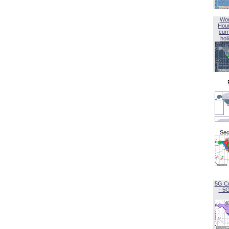
Wor
Hou
curr
hol
Sec
5G C
- 5