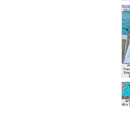
World
micro
P
Trave
Empl
WT
45 x 