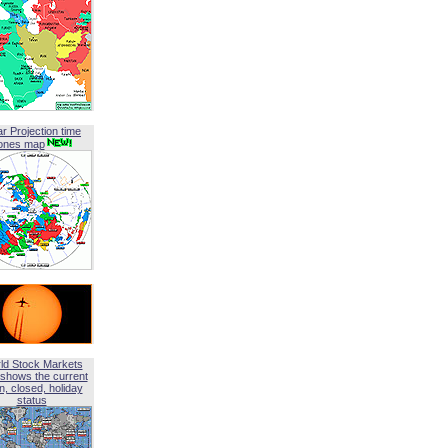
ar Projection time
ones map
ld Stock Markets
shows the current
, closed, holiday
status