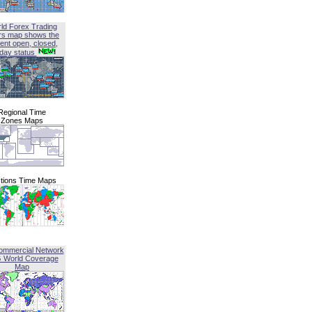
ld Forex Trading
rs map shows the
ent open, closed,
iday status
Regional Time
Zones Maps
tions Time Maps
ommercial Network
G World Coverage
Map