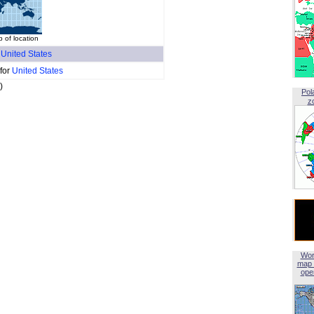
 of location
f
United States
 for
United States
)
Pol
z
Wor
map 
open