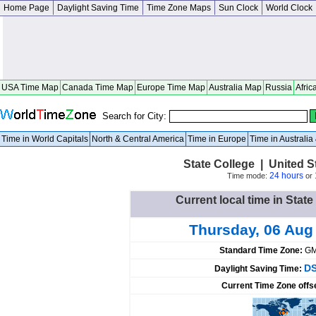
Home Page
Daylight Saving Time
Time Zone Maps
Sun Clock
World Clock
USA Time Map
Canada Time Map
Europe Time Map
Australia Map
Russia
Afric
Search for City:
Time in World Capitals
North & Central America
Time in Europe
Time in Australi
State College | United 
24 hours
Time mode:
or
Current local time in State
Thursday, 06 Aug
Standard Time Zone:
GM
DS
Daylight Saving Time:
Current Time Zone offs