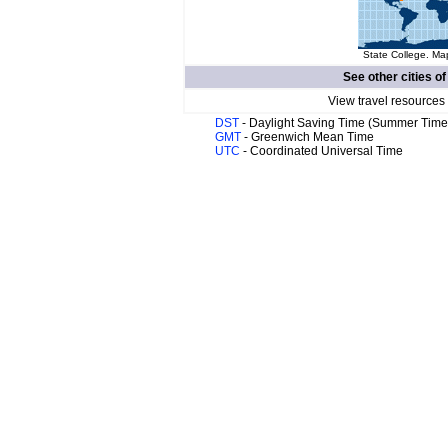
State College. Map
See other cities o
View travel resources
DST
- Daylight Saving Time (Summer Time
GMT
- Greenwich Mean Time
UTC
- Coordinated Universal Time