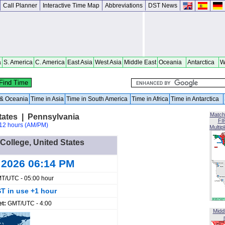
Call Planner
Interactive Time Map
Abbreviations
DST News
a
S. America
C. America
East Asia
West Asia
Middle East
Oceania
Antarctica
W
a & Oceania
Time in Asia
Time in South America
Time in Africa
Time in Antarctica
Match
States | Pennsylvania
FI
12 hours (AM/PM)
Multip
 College, United States
 2026 06:14 PM
T/UTC - 05:00 hour
T in use +1 hour
et:
GMT/UTC - 4:00
Midd