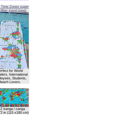
 Time Zones super
fiber travel towel.
erfect for World
lers, International
oyees, Students,
Beach Lovers.
Z kanga / canga
72 in (115 x180 cm)