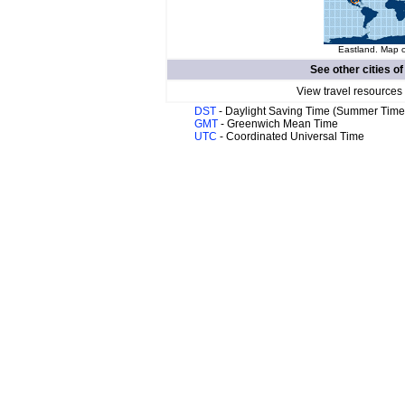
Eastland. Map o
See other cities o
View travel resources
DST
- Daylight Saving Time (Summer Time
GMT
- Greenwich Mean Time
UTC
- Coordinated Universal Time