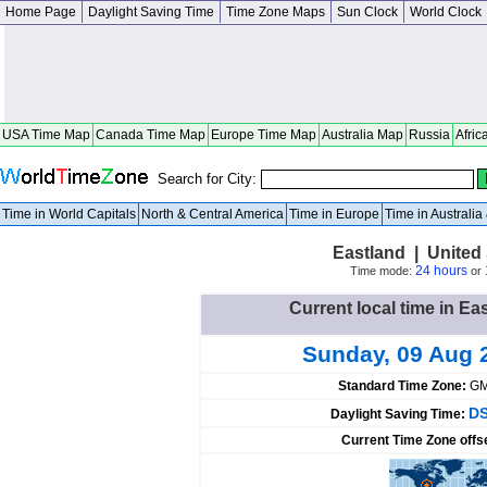
Home Page
Daylight Saving Time
Time Zone Maps
Sun Clock
World Clock
USA Time Map
Canada Time Map
Europe Time Map
Australia Map
Russia
Afric
Search for City:
Time in World Capitals
North & Central America
Time in Europe
Time in Australi
Eastland | United
24 hours
Time mode:
or
Current local time in Ea
Sunday, 09 Aug 
Standard Time Zone:
GM
DS
Daylight Saving Time:
Current Time Zone offs