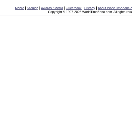
|
|
|
|
|
Mobile
Sitemap
Awards / Media
Guestbook
Privacy
About WorldTimeZone.
Copyright © 1997-2026 WorldTimeZone.com. All rights res