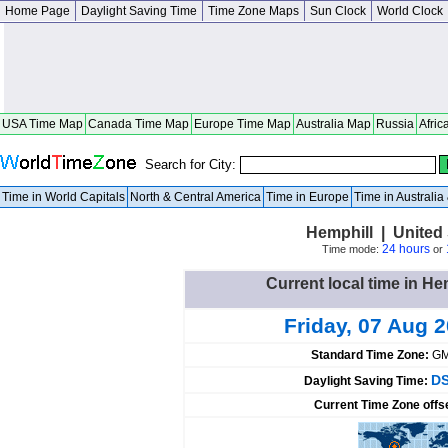
Home Page
Daylight Saving Time
Time Zone Maps
Sun Clock
World Clock
USA Time Map
Canada Time Map
Europe Time Map
Australia Map
Russia
Afric
Search for City:
Time in World Capitals
North & Central America
Time in Europe
Time in Australi
Hemphill | United
24 hours
Time mode:
or
Current local time in He
Friday, 07 Aug 
Standard Time Zone:
GM
DS
Daylight Saving Time:
Current Time Zone offs