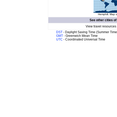
Hemphill. Map o
See other cities o
View travel resources
DST
- Daylight Saving Time (Summer Time
GMT
- Greenwich Mean Time
UTC
- Coordinated Universal Time