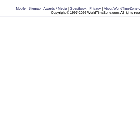
|
|
|
|
|
Mobile
Sitemap
Awards / Media
Guestbook
Privacy
About WorldTimeZone.
Copyright © 1997-2026 WorldTimeZone.com. All rights res