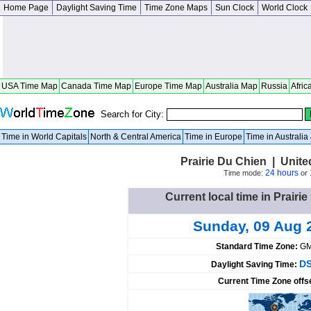
Home Page
Daylight Saving Time
Time Zone Maps
Sun Clock
World Clock
USA Time Map
Canada Time Map
Europe Time Map
Australia Map
Russia
Afric
Search for City:
Time in World Capitals
North & Central America
Time in Europe
Time in Australi
Prairie Du Chien | Unit
24 hours
Time mode:
or
Current local time in Prairi
Sunday, 09 Aug 
Standard Time Zone:
GM
DS
Daylight Saving Time:
Current Time Zone offs