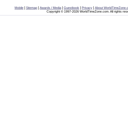
|
|
|
|
|
Mobile
Sitemap
Awards / Media
Guestbook
Privacy
About WorldTimeZone.
Copyright © 1997-2026 WorldTimeZone.com. All rights res