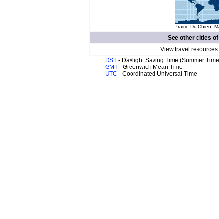
Prairie Du Chien. M
See other cities o
View travel resources
DST
- Daylight Saving Time (Summer Time
GMT
- Greenwich Mean Time
UTC
- Coordinated Universal Time