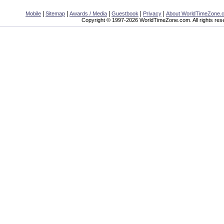
|
|
|
|
|
Mobile
Sitemap
Awards / Media
Guestbook
Privacy
About WorldTimeZone.
Copyright © 1997-2026 WorldTimeZone.com. All rights res