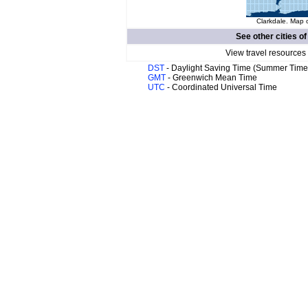
Clarkdale. Map o
See other cities o
View travel resources
DST
- Daylight Saving Time (Summer Time
GMT
- Greenwich Mean Time
UTC
- Coordinated Universal Time