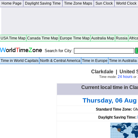
Home Page
Daylight Saving Time
Time Zone Maps
Sun Clock
World Clock
USA Time Map
Canada Time Map
Europe Time Map
Australia Map
Russia
Afric
Search for City:
Time in World Capitals
North & Central America
Time in Europe
Time in Australi
Clarkdale | United 
24 hours
Time mode:
or
Current local time in Cla
Thursday, 06 Aug
Standard Time Zone:
GM
Daylight Saving Time: