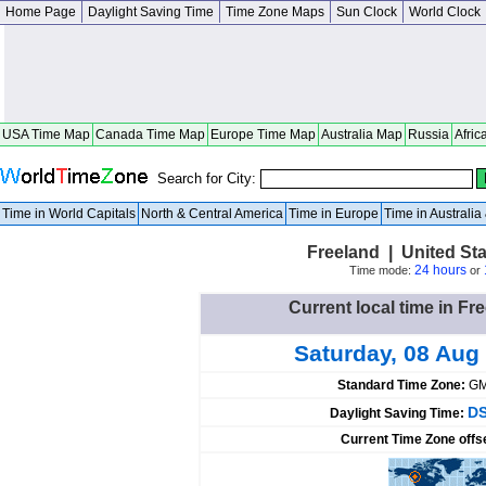
Home Page
Daylight Saving Time
Time Zone Maps
Sun Clock
World Clock
USA Time Map
Canada Time Map
Europe Time Map
Australia Map
Russia
Afric
Search for City:
Time in World Capitals
North & Central America
Time in Europe
Time in Australi
Freeland | United St
24 hours
Time mode:
or
Current local time in Fr
Saturday, 08 Aug
Standard Time Zone:
GM
DS
Daylight Saving Time:
Current Time Zone offs