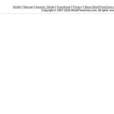
|
|
|
|
|
Mobile
Sitemap
Awards / Media
Guestbook
Privacy
About WorldTimeZone.
Copyright © 1997-2026 WorldTimeZone.com. All rights res