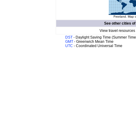
Freeland. Map o
See other cities o
View travel resources
DST
- Daylight Saving Time (Summer Time
GMT
- Greenwich Mean Time
UTC
- Coordinated Universal Time