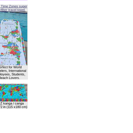
 Time Zones super
fiber travel towel.
erfect for World
lers, International
oyees, Students,
Beach Lovers.
Z kanga / canga
72 in (115 x180 cm)