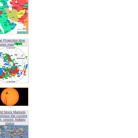
ar Projection time
ones map
ld Stock Markets
shows the current
, closed, holiday
status