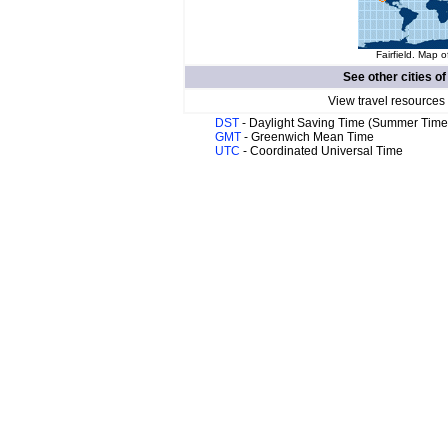
Fairfield. Map o
See other cities o
View travel resources
DST
- Daylight Saving Time (Summer Time
GMT
- Greenwich Mean Time
UTC
- Coordinated Universal Time