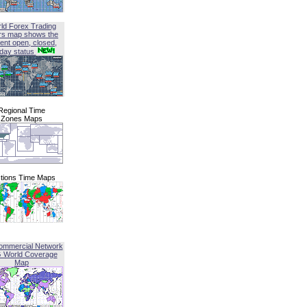
ld Forex Trading
rs map shows the
ent open, closed,
iday status
Regional Time
Zones Maps
tions Time Maps
ommercial Network
G World Coverage
Map