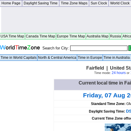
Home Page
Daylight Saving Time
Time Zone Maps
Sun Clock
World Clock
USA Time Map
Canada Time Map
Europe Time Map
Australia Map
Russia
Afric
Search for City:
Time in World Capitals
North & Central America
Time in Europe
Time in Australi
Fairfield | United St
24 hours
Time mode:
or
Current local time in Fai
Friday, 07 Aug 
Standard Time Zone:
GM
DS
Daylight Saving Time:
Current Time Zone offs