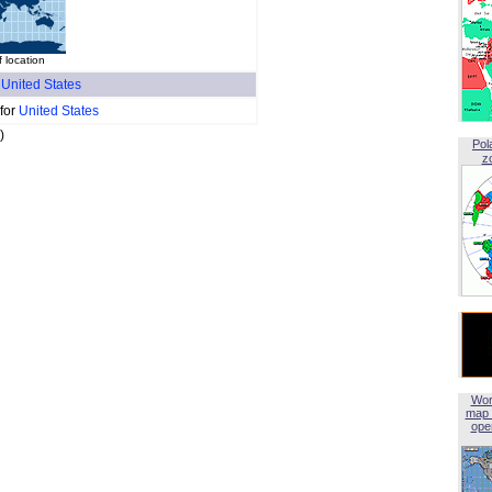
f location
f
United States
 for
United States
)
Pol
z
Wor
map 
open