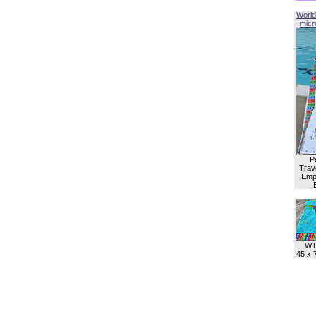
World
micro
P
Trave
Empl
WT
45 x 