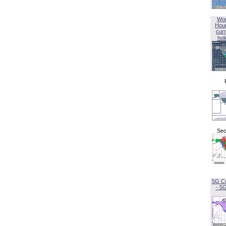
Wor
Hou
curr
hol
Sec
5G C
- 5