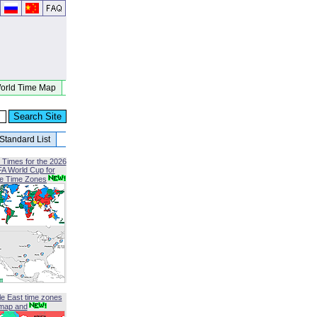
orld Time Map
Standard List
 Times for the 2026
FA World Cup for
le Time Zones
le East time zones
map and