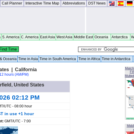
Call Planner
Interactive Time Map
Abbreviations
DST News
a
S. America
C. America
East Asia
West Asia
Middle East
Oceania
Antarctica
W
a & Oceania
Time in Asia
Time in South America
Time in Africa
Time in Antarctica
Match
ates | California
FI
12 hours (AM/PM)
Multip
rfield, United States
2026 02:12 PM
T/UTC - 08:00 hour
T in use +1 hour
et:
GMT/UTC - 7:00
Midd