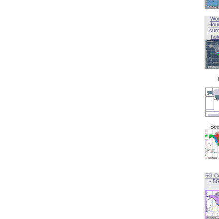
Wor
Hou
curr
hol
Sec
5G C
- 5