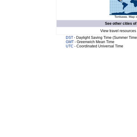
Tonkawa. Map of
See other cities o
View travel resources
DST
- Daylight Saving Time (Summer Time
GMT
- Greenwich Mean Time
UTC
- Coordinated Universal Time