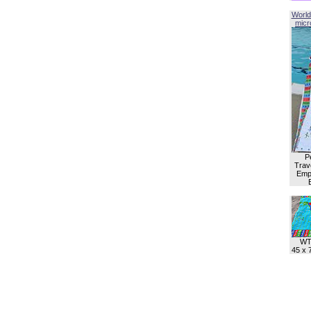
World
micro
P
Trave
Empl
WT
45 x 