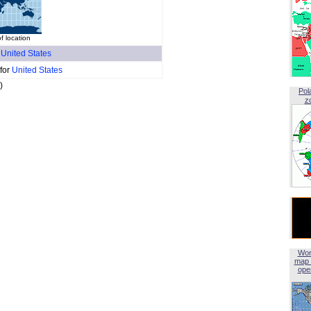
 location
f
United States
 for
United States
)
Pol
z
Wor
map 
open