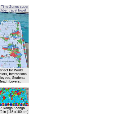
 Time Zones super
fiber travel towel.
erfect for World
lers, International
oyees, Students,
Beach Lovers.
Z kanga / canga
72 in (115 x180 cm)