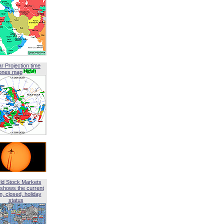
ar Projection time
ones map
ld Stock Markets
shows the current
, closed, holiday
status