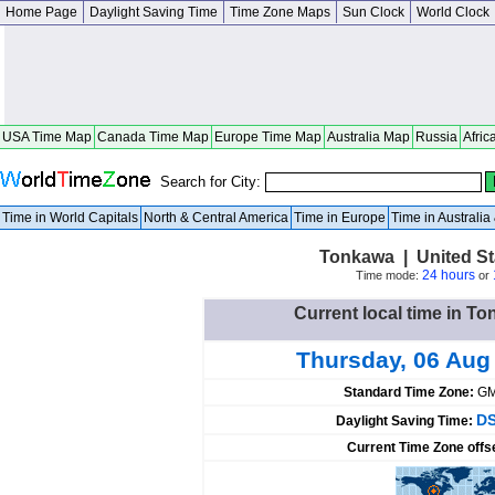
Home Page
Daylight Saving Time
Time Zone Maps
Sun Clock
World Clock
USA Time Map
Canada Time Map
Europe Time Map
Australia Map
Russia
Afric
Search for City:
Time in World Capitals
North & Central America
Time in Europe
Time in Australi
Tonkawa | United S
24 hours
Time mode:
or
Current local time in To
Thursday, 06 Aug
Standard Time Zone:
GM
DS
Daylight Saving Time:
Current Time Zone offs