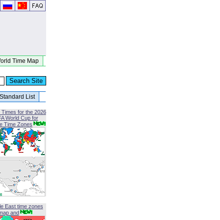
orld Time Map
Standard List
 Times for the 2026
FA World Cup for
le Time Zones
le East time zones
map and