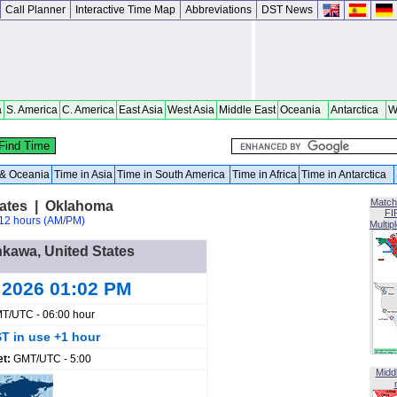
Call Planner
Interactive Time Map
Abbreviations
DST News
a
S. America
C. America
East Asia
West Asia
Middle East
Oceania
Antarctica
W
a & Oceania
Time in Asia
Time in South America
Time in Africa
Time in Antarctica
Match
tates | Oklahoma
FI
12 hours (AM/PM)
Multip
nkawa, United States
 2026 01:02 PM
T/UTC - 06:00 hour
T in use +1 hour
et:
GMT/UTC - 5:00
Midd