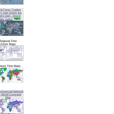
ld Forex Trading
rs map shows the
ent open, closed,
iday status
Regional Time
Zones Maps
tions Time Maps
ommercial Network
G World Coverage
Map