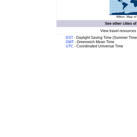
Wilton. Map of
See other cities o
View travel resources
DST
- Daylight Saving Time (Summer Time
GMT
- Greenwich Mean Time
UTC
- Coordinated Universal Time