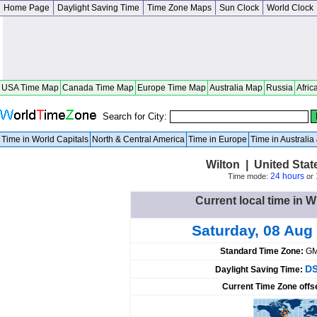
Home Page
Daylight Saving Time
Time Zone Maps
Sun Clock
World Clock
USA Time Map
Canada Time Map
Europe Time Map
Australia Map
Russia
Afric
Search for City:
Time in World Capitals
North & Central America
Time in Europe
Time in Australi
Wilton | United Sta
24 hours
Time mode:
or
Current local time in W
Saturday, 08 Aug
Standard Time Zone:
GM
DS
Daylight Saving Time:
Current Time Zone offs