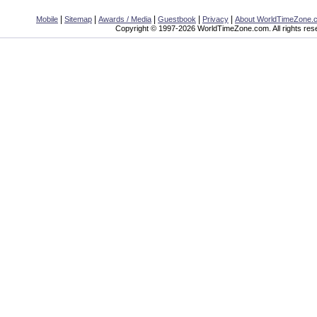
|
|
|
|
|
Mobile
Sitemap
Awards / Media
Guestbook
Privacy
About WorldTimeZone.
Copyright © 1997-2026 WorldTimeZone.com. All rights res