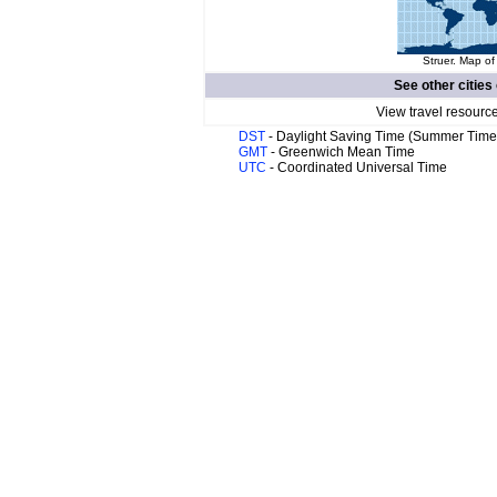
Struer. Map of
See other cities
View travel resourc
DST
- Daylight Saving Time (Summer Time
GMT
- Greenwich Mean Time
UTC
- Coordinated Universal Time