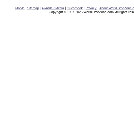
|
|
|
|
|
Mobile
Sitemap
Awards / Media
Guestbook
Privacy
About WorldTimeZone.
Copyright © 1997-2026 WorldTimeZone.com. All rights res