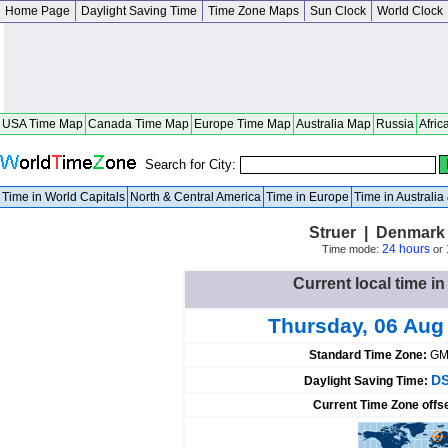
Home Page
Daylight Saving Time
Time Zone Maps
Sun Clock
World Clock
USA Time Map
Canada Time Map
Europe Time Map
Australia Map
Russia
Afric
Search for City:
Time in World Capitals
North & Central America
Time in Europe
Time in Australi
Struer | Denmark 
24 hours
Time mode:
or
Current local time i
Thursday, 06 Aug
Standard Time Zone:
GM
DS
Daylight Saving Time:
Current Time Zone offs