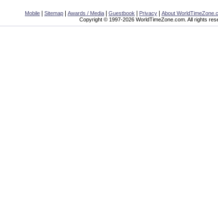
|
|
|
|
|
Mobile
Sitemap
Awards / Media
Guestbook
Privacy
About WorldTimeZone.
Copyright © 1997-2026 WorldTimeZone.com. All rights res