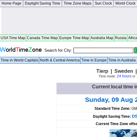
Home Page
Daylight Saving Time
Time Zone Maps
Sun Clock
World Clock
USA Time Map
Canada Time Map
Europe Time Map
Australia Map
Russia
Afric
Search for City:
Time in World Capitals
North & Central America
Time in Europe
Time in Australi
Tierp | Sweden 
24 hours
Time mode:
or
Current local time 
Sunday, 09 Aug 
Standard Time Zone:
GM
DS
Daylight Saving Time:
Current Time Zone offs