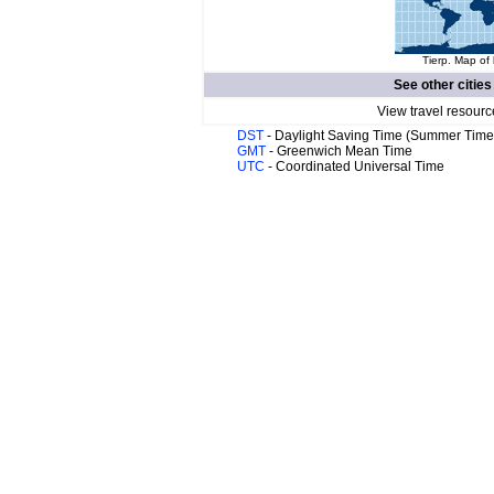
Tierp. Map of 
See other cities
View travel resourc
DST
- Daylight Saving Time (Summer Time
GMT
- Greenwich Mean Time
UTC
- Coordinated Universal Time