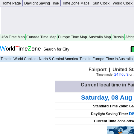
Home Page
Daylight Saving Time
Time Zone Maps
Sun Clock
World Clock
USA Time Map
Canada Time Map
Europe Time Map
Australia Map
Russia
Afric
Search for City:
Time in World Capitals
North & Central America
Time in Europe
Time in Australi
Fairport | United S
24 hours
Time mode:
or
Current local time in Fa
Saturday, 08 Aug
Standard Time Zone:
GM
DS
Daylight Saving Time:
Current Time Zone offs