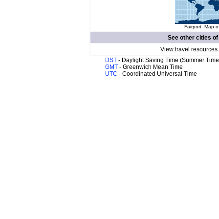
Fairport. Map o
See other cities o
View travel resources
DST
- Daylight Saving Time (Summer Time
GMT
- Greenwich Mean Time
UTC
- Coordinated Universal Time