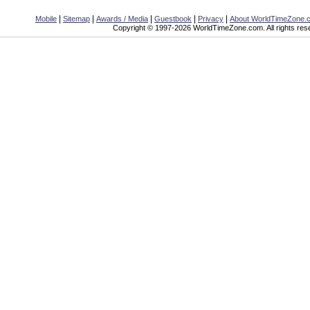
|
|
|
|
|
Mobile
Sitemap
Awards / Media
Guestbook
Privacy
About WorldTimeZone.
Copyright © 1997-2026 WorldTimeZone.com. All rights res