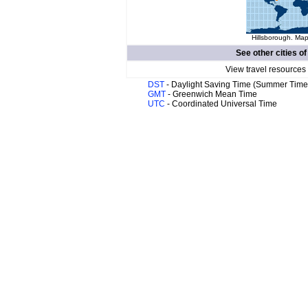
Hillsborough. Map
See other cities o
View travel resources
DST
- Daylight Saving Time (Summer Time
GMT
- Greenwich Mean Time
UTC
- Coordinated Universal Time