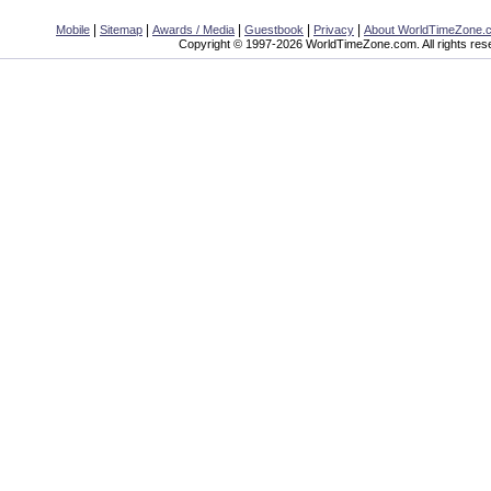
|
|
|
|
|
Mobile
Sitemap
Awards / Media
Guestbook
Privacy
About WorldTimeZone.
Copyright © 1997-2026 WorldTimeZone.com. All rights res