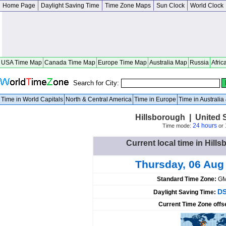
Home Page
Daylight Saving Time
Time Zone Maps
Sun Clock
World Clock
USA Time Map
Canada Time Map
Europe Time Map
Australia Map
Russia
Afric
Search for City:
Time in World Capitals
North & Central America
Time in Europe
Time in Australi
Hillsborough | United 
24 hours
Time mode:
or
Current local time in Hill
Thursday, 06 Aug
Standard Time Zone:
GM
DS
Daylight Saving Time:
Current Time Zone offs