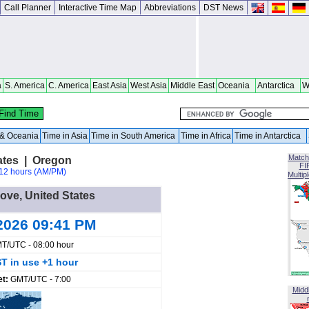
Call Planner
Interactive Time Map
Abbreviations
DST News
a
S. America
C. America
East Asia
West Asia
Middle East
Oceania
Antarctica
W
a & Oceania
Time in Asia
Time in South America
Time in Africa
Time in Antarctica
Match
ates | Oregon
FI
12 hours (AM/PM)
Multip
Cove, United States
2026 09:41 PM
T/UTC - 08:00 hour
T in use +1 hour
et:
GMT/UTC - 7:00
Midd