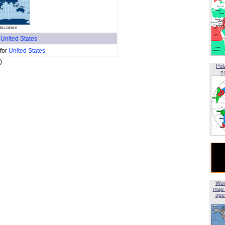
location
f
United States
 for
United States
)
Pol
z
Wor
map 
open