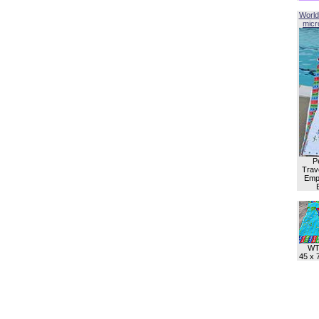
World
micro
P
Trave
Empl
WT
45 x 