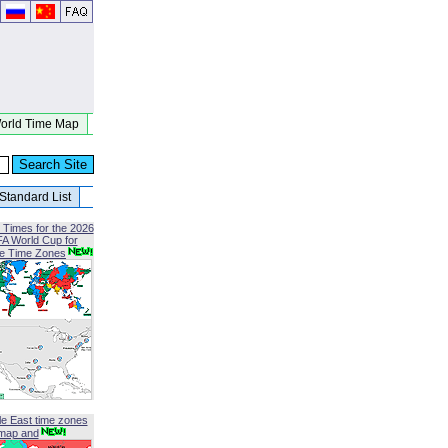
orld Time Map
Standard List
 Times for the 2026
FA World Cup for
le Time Zones
le East time zones
map and