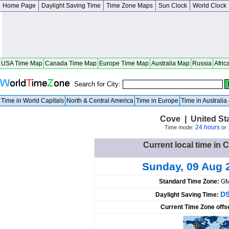
Home Page
Daylight Saving Time
Time Zone Maps
Sun Clock
World Clock
USA Time Map
Canada Time Map
Europe Time Map
Australia Map
Russia
Afric
Search for City:
Time in World Capitals
North & Central America
Time in Europe
Time in Australi
Cove | United St
24 hours
Time mode:
or
Current local time in 
Sunday, 09 Aug 
Standard Time Zone:
GM
DS
Daylight Saving Time:
Current Time Zone offs