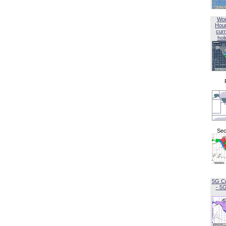
Wor
Hou
curr
hol
Sec
5G C
- 5