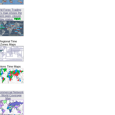
ld Forex Trading
rs map shows the
ent open, closed,
iday status
Regional Time
Zones Maps
tions Time Maps
ommercial Network
G World Coverage
Map