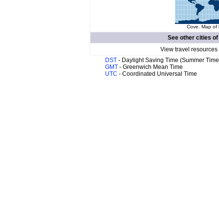
Cove. Map of 
See other cities o
View travel resources
DST
- Daylight Saving Time (Summer Time
GMT
- Greenwich Mean Time
UTC
- Coordinated Universal Time