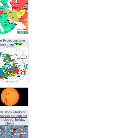
ar Projection time
ones map
ld Stock Markets
shows the current
, closed, holiday
status