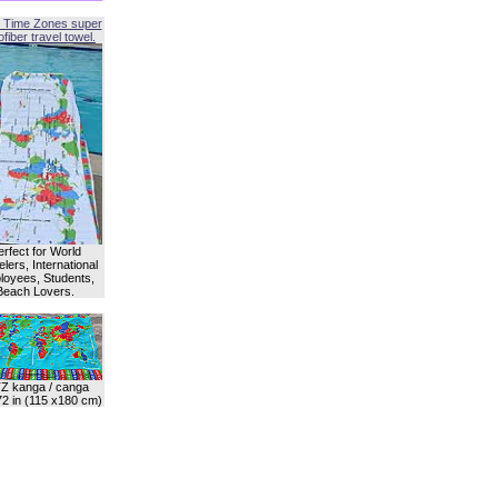
 Time Zones super
fiber travel towel.
erfect for World
lers, International
oyees, Students,
Beach Lovers.
Z kanga / canga
72 in (115 x180 cm)