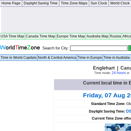
Home Page
Daylight Saving Time
Time Zone Maps
Sun Clock
World Clock
USA Time Map
Canada Time Map
Europe Time Map
Australia Map
Russia
Afric
Search for City:
Time in World Capitals
North & Central America
Time in Europe
Time in Australi
Englehart | Can
24 hours
Time mode:
or
Current local time in
Friday, 07 Aug 
Standard Time Zone:
GM
DS
Daylight Saving Time:
Current Time Zone offs