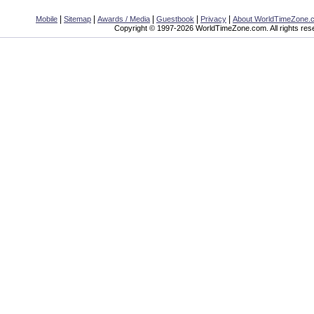
|
|
|
|
|
Mobile
Sitemap
Awards / Media
Guestbook
Privacy
About WorldTimeZone.
Copyright © 1997-2026 WorldTimeZone.com. All rights res