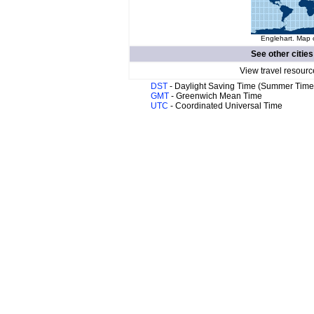
Englehart. Map o
See other cities
View travel resourc
DST
- Daylight Saving Time (Summer Time
GMT
- Greenwich Mean Time
UTC
- Coordinated Universal Time