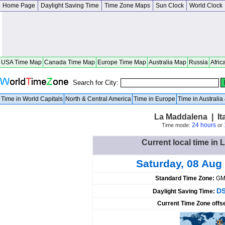
Home Page
Daylight Saving Time
Time Zone Maps
Sun Clock
World Clock
USA Time Map
Canada Time Map
Europe Time Map
Australia Map
Russia
Afric
Search for City:
Time in World Capitals
North & Central America
Time in Europe
Time in Australi
La Maddalena | It
24 hours
Time mode:
or
Current local time in 
Saturday, 08 Aug
Standard Time Zone:
GM
DS
Daylight Saving Time:
Current Time Zone offs