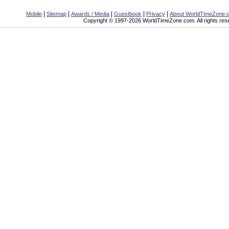
|
|
|
|
|
Mobile
Sitemap
Awards / Media
Guestbook
Privacy
About WorldTimeZone.
Copyright © 1997-2026 WorldTimeZone.com. All rights res