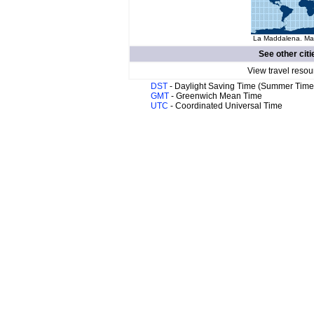
La Maddalena. Map
See other citi
View travel resou
DST
- Daylight Saving Time (Summer Time
GMT
- Greenwich Mean Time
UTC
- Coordinated Universal Time