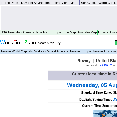
Home Page
Daylight Saving Time
Time Zone Maps
Sun Clock
World Clock
USA Time Map
Canada Time Map
Europe Time Map
Australia Map
Russia
Afric
Search for City:
Time in World Capitals
North & Central America
Time in Europe
Time in Australi
Rewey | United Sta
24 hours
Time mode:
or
Current local time in R
Wednesday, 05 Au
Standard Time Zone:
GM
DS
Daylight Saving Time:
Current Time Zone offs