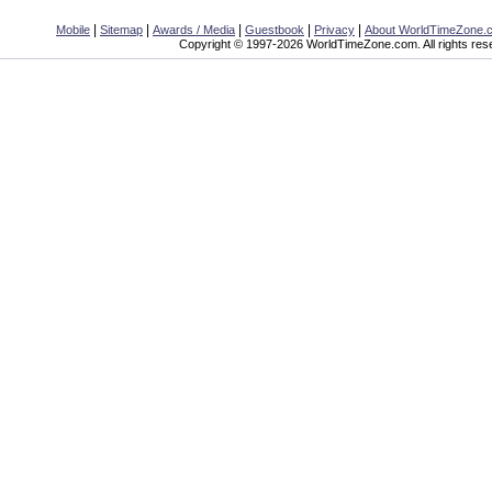
|
|
|
|
|
Mobile
Sitemap
Awards / Media
Guestbook
Privacy
About WorldTimeZone.
Copyright © 1997-2026 WorldTimeZone.com. All rights res