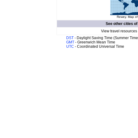
Rewey. Map of 
See other cities o
View travel resources
DST
- Daylight Saving Time (Summer Time
GMT
- Greenwich Mean Time
UTC
- Coordinated Universal Time