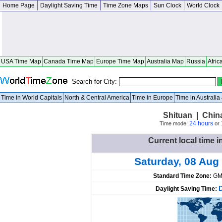
Home Page
Daylight Saving Time
Time Zone Maps
Sun Clock
World Clock
USA Time Map
Canada Time Map
Europe Time Map
Australia Map
Russia
Afric
Search for City:
Time in World Capitals
North & Central America
Time in Europe
Time in Australi
Shituan | Chin
24 hours
Time mode:
or
Current local time i
Saturday, 08 Aug
Standard Time Zone:
GM
Daylight Saving Time: