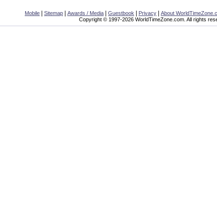
|
|
|
|
|
Mobile
Sitemap
Awards / Media
Guestbook
Privacy
About WorldTimeZone.
Copyright © 1997-2026 WorldTimeZone.com. All rights res