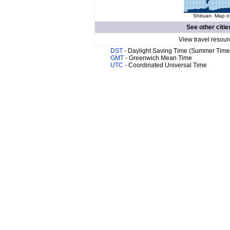
Shituan. Map of
See other citie
View travel resour
DST
- Daylight Saving Time (Summer Time
GMT
- Greenwich Mean Time
UTC
- Coordinated Universal Time