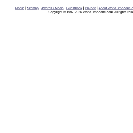
|
|
|
|
|
Mobile
Sitemap
Awards / Media
Guestbook
Privacy
About WorldTimeZone.
Copyright © 1997-2026 WorldTimeZone.com. All rights res