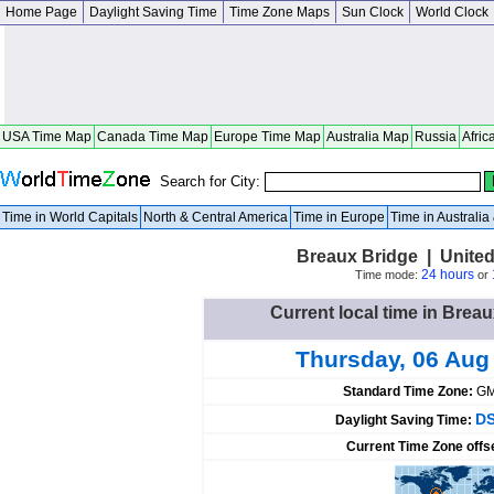
Home Page
Daylight Saving Time
Time Zone Maps
Sun Clock
World Clock
USA Time Map
Canada Time Map
Europe Time Map
Australia Map
Russia
Afric
Search for City:
Time in World Capitals
North & Central America
Time in Europe
Time in Australi
Breaux Bridge | United
24 hours
Time mode:
or
Current local time in Breau
Thursday, 06 Aug
Standard Time Zone:
GM
DS
Daylight Saving Time:
Current Time Zone offs