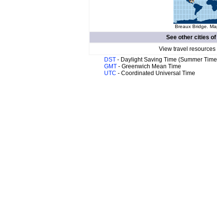
Breaux Bridge. Map
See other cities o
View travel resources
DST
- Daylight Saving Time (Summer Time
GMT
- Greenwich Mean Time
UTC
- Coordinated Universal Time