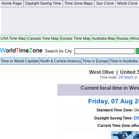
Home Page
Daylight Saving Time
Time Zone Maps
Sun Clock
World Clock
USA Time Map
Canada Time Map
Europe Time Map
Australia Map
Russia
Afric
Search for City:
Time in World Capitals
North & Central America
Time in Europe
Time in Australi
West Olive | United 
24 hours
Time mode:
or
Current local time in Wes
Friday, 07 Aug 
Standard Time Zone:
GM
DS
Daylight Saving Time:
Current Time Zone offs