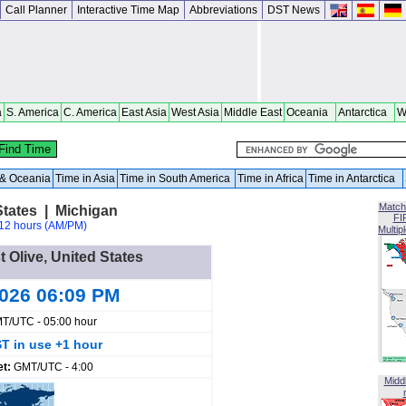
Call Planner
Interactive Time Map
Abbreviations
DST News
a
S. America
C. America
East Asia
West Asia
Middle East
Oceania
Antarctica
W
a & Oceania
Time in Asia
Time in South America
Time in Africa
Time in Antarctica
Match
States | Michigan
FI
12 hours (AM/PM)
Multip
t Olive, United States
2026 06:09 PM
T/UTC - 05:00 hour
T in use +1 hour
et:
GMT/UTC - 4:00
Midd