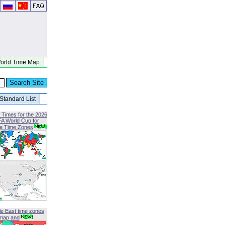
orld Time Map
Standard List
 Times for the 2026
FA World Cup for
le Time Zones
le East time zones
map and