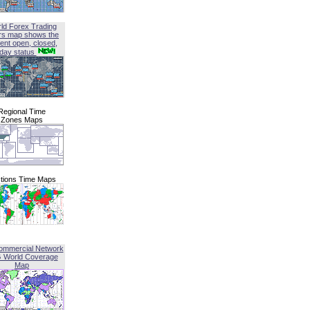
ld Forex Trading
rs map shows the
ent open, closed,
iday status
Regional Time
Zones Maps
tions Time Maps
ommercial Network
G World Coverage
Map