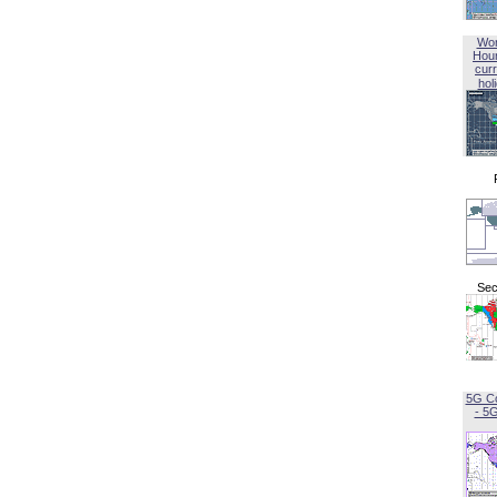
Wor
Hou
curr
hol
Sec
5G C
- 5