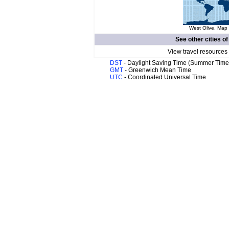
West Olive. Map 
See other cities o
View travel resources
DST
- Daylight Saving Time (Summer Time
GMT
- Greenwich Mean Time
UTC
- Coordinated Universal Time