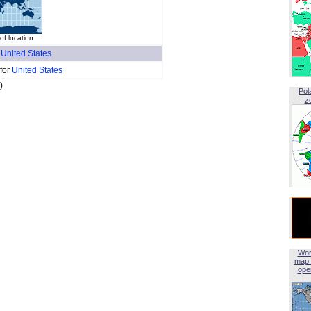
of location
f
United States
 for
United States
)
Pol
z
Wor
map 
open