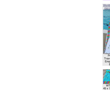
World
micro
P
Trave
Empl
WT
45 x 