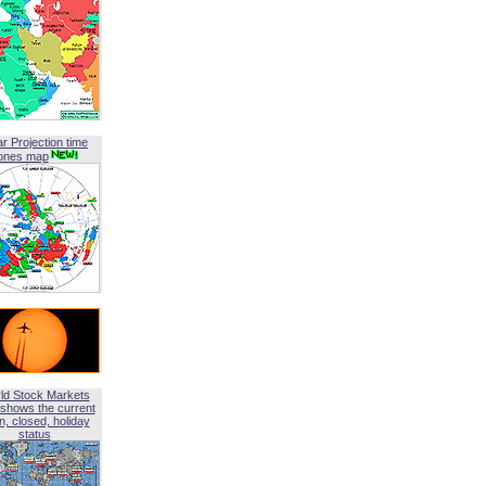
ar Projection time
ones map
ld Stock Markets
shows the current
, closed, holiday
status