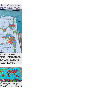
 Time Zones super
fiber travel towel.
erfect for World
lers, International
oyees, Students,
Beach Lovers.
Z kanga / canga
72 in (115 x180 cm)