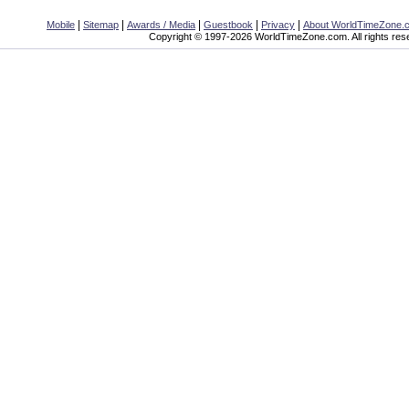
|
|
|
|
|
Mobile
Sitemap
Awards / Media
Guestbook
Privacy
About WorldTimeZone.
Copyright © 1997-2026 WorldTimeZone.com. All rights res