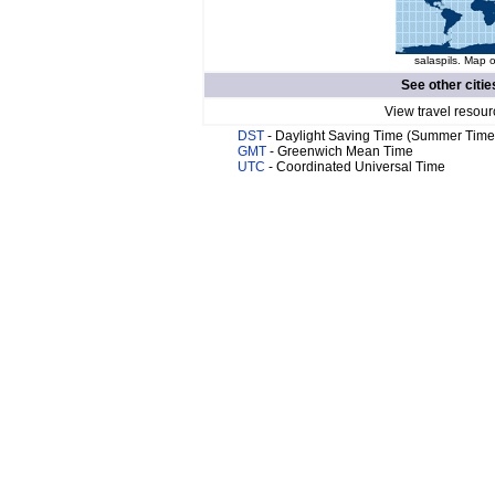
salaspils. Map o
See other citie
View travel resour
DST
- Daylight Saving Time (Summer Time
GMT
- Greenwich Mean Time
UTC
- Coordinated Universal Time