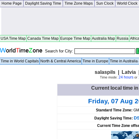
Home Page
Daylight Saving Time
Time Zone Maps
Sun Clock
World Clock
USA Time Map
Canada Time Map
Europe Time Map
Australia Map
Russia
Afric
Search for City:
Time in World Capitals
North & Central America
Time in Europe
Time in Australi
salaspils | Latvia
24 hours
Time mode:
or
Current local time in
Friday, 07 Aug 
Standard Time Zone:
GM
DS
Daylight Saving Time:
Current Time Zone offs