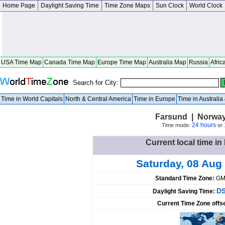
Home Page
Daylight Saving Time
Time Zone Maps
Sun Clock
World Clock
USA Time Map
Canada Time Map
Europe Time Map
Australia Map
Russia
Afric
Search for City:
Time in World Capitals
North & Central America
Time in Europe
Time in Australi
Farsund | Norway
24 hours
Time mode:
or
Current local time i
Saturday, 08 Aug
Standard Time Zone:
GM
DS
Daylight Saving Time:
Current Time Zone offs