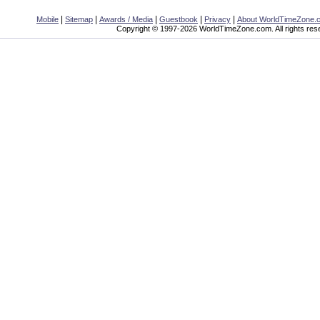
|
|
|
|
|
Mobile
Sitemap
Awards / Media
Guestbook
Privacy
About WorldTimeZone.
Copyright © 1997-2026 WorldTimeZone.com. All rights res