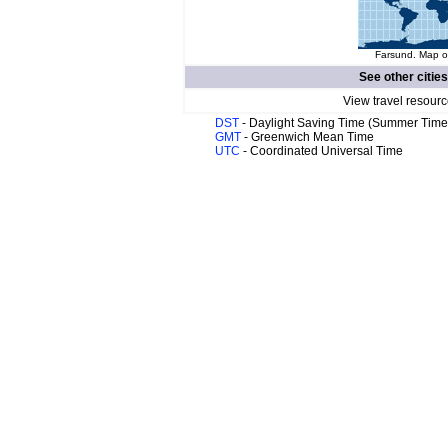
Farsund. Map of
See other cities
View travel resourc
DST
- Daylight Saving Time (Summer Time
GMT
- Greenwich Mean Time
UTC
- Coordinated Universal Time