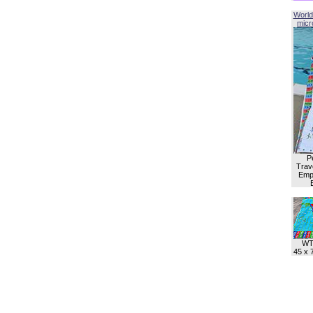
World
micro
P
Trave
Empl
WT
45 x 