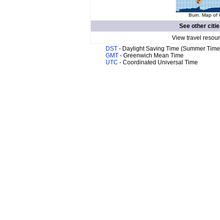
Buin. Map of 
See other citi
View travel resou
DST
- Daylight Saving Time (Summer Time
GMT
- Greenwich Mean Time
UTC
- Coordinated Universal Time