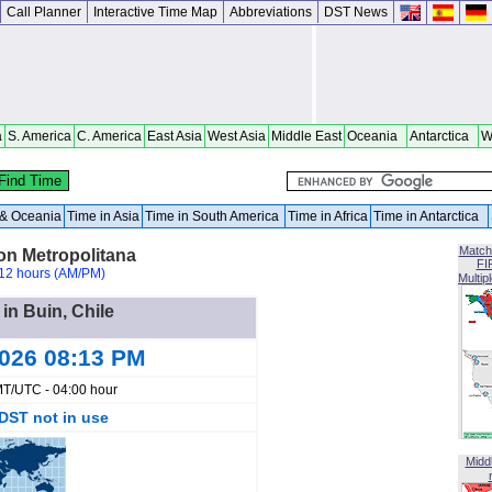
Call Planner
Interactive Time Map
Abbreviations
DST News
a
S. America
C. America
East Asia
West Asia
Middle East
Oceania
Antarctica
W
a & Oceania
Time in Asia
Time in South America
Time in Africa
Time in Antarctica
Match
on Metropolitana
FI
12 hours (AM/PM)
Multip
 in Buin, Chile
2026 08:13 PM
T/UTC - 04:00 hour
DST not in use
Midd