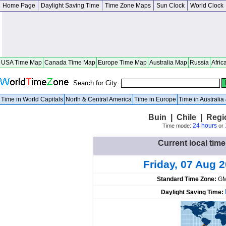
Home Page
Daylight Saving Time
Time Zone Maps
Sun Clock
World Clock
USA Time Map
Canada Time Map
Europe Time Map
Australia Map
Russia
Afric
Search for City:
Time in World Capitals
North & Central America
Time in Europe
Time in Australi
Buin | Chile | Regi
24 hours
Time mode:
or
Current local time
Friday, 07 Aug 
Standard Time Zone:
GM
Daylight Saving Time: