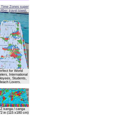
 Time Zones super
fiber travel towel.
erfect for World
lers, International
oyees, Students,
Beach Lovers.
Z kanga / canga
72 in (115 x180 cm)