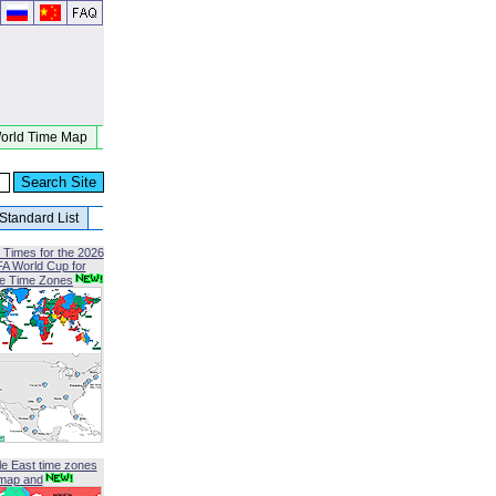
orld Time Map
Standard List
 Times for the 2026
FA World Cup for
le Time Zones
le East time zones
map and