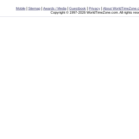
|
|
|
|
|
Mobile
Sitemap
Awards / Media
Guestbook
Privacy
About WorldTimeZone.
Copyright © 1997-2026 WorldTimeZone.com. All rights res