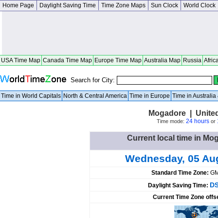
Home Page
Daylight Saving Time
Time Zone Maps
Sun Clock
World Clock
USA Time Map
Canada Time Map
Europe Time Map
Australia Map
Russia
Afric
Search for City:
Time in World Capitals
North & Central America
Time in Europe
Time in Australi
Mogadore | United
24 hours
Time mode:
or
Current local time in Mo
Wednesday, 05 Au
Standard Time Zone:
GM
DS
Daylight Saving Time:
Current Time Zone offs