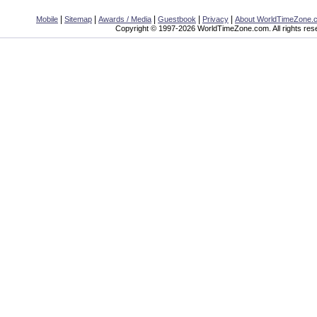
|
|
|
|
|
Mobile
Sitemap
Awards / Media
Guestbook
Privacy
About WorldTimeZone.
Copyright © 1997-2026 WorldTimeZone.com. All rights res