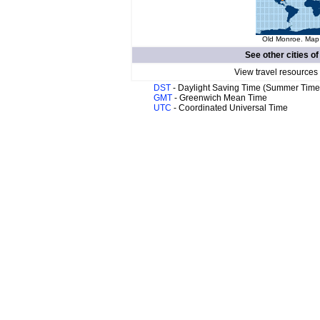
Old Monroe. Map 
See other cities o
View travel resources
DST
- Daylight Saving Time (Summer Time
GMT
- Greenwich Mean Time
UTC
- Coordinated Universal Time