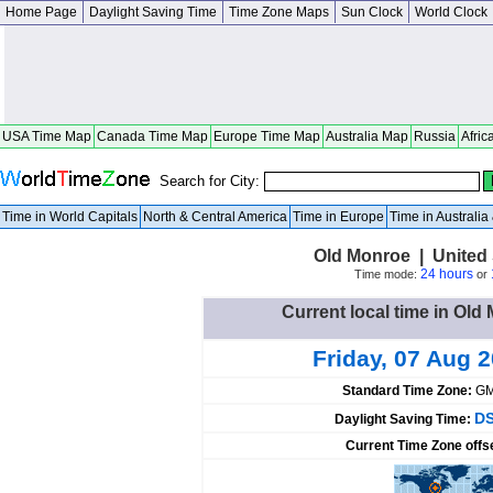
Home Page
Daylight Saving Time
Time Zone Maps
Sun Clock
World Clock
USA Time Map
Canada Time Map
Europe Time Map
Australia Map
Russia
Afric
Search for City:
Time in World Capitals
North & Central America
Time in Europe
Time in Australi
Old Monroe | United 
24 hours
Time mode:
or
Current local time in Old
Friday, 07 Aug 
Standard Time Zone:
GM
DS
Daylight Saving Time:
Current Time Zone offs