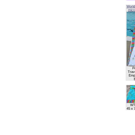
World
micro
P
Trave
Empl
WT
45 x 