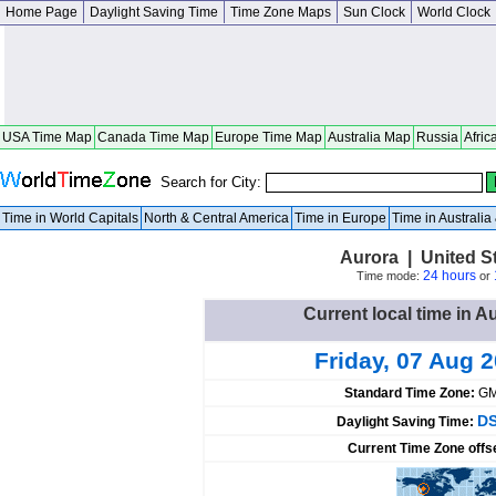
Home Page
Daylight Saving Time
Time Zone Maps
Sun Clock
World Clock
USA Time Map
Canada Time Map
Europe Time Map
Australia Map
Russia
Afric
Search for City:
Time in World Capitals
North & Central America
Time in Europe
Time in Australi
Aurora | United S
24 hours
Time mode:
or
Current local time in A
Friday, 07 Aug 
Standard Time Zone:
GM
DS
Daylight Saving Time:
Current Time Zone offs