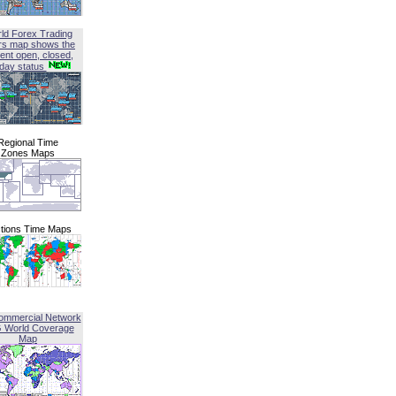
ld Forex Trading
rs map shows the
ent open, closed,
iday status
Regional Time
Zones Maps
tions Time Maps
ommercial Network
G World Coverage
Map