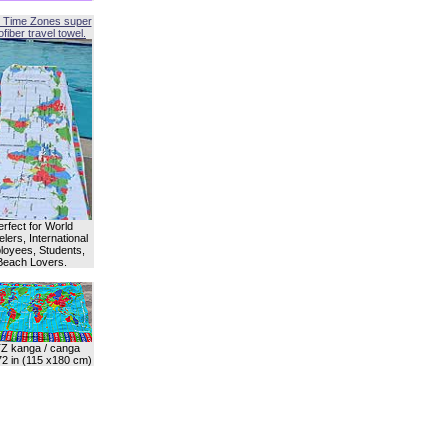
 Time Zones super
fiber travel towel.
erfect for World
lers, International
oyees, Students,
Beach Lovers.
Z kanga / canga
72 in (115 x180 cm)