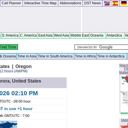
Call Planner
Interactive Time Map
Abbreviations
DST News
a
S. America
C. America
East Asia
West Asia
Middle East
Oceania
Antarctica
W
a & Oceania
Time in Asia
Time in South America
Time in Africa
Time in Antarctica
Match
tates | Oregon
FI
12 hours (AM/PM)
Multip
urora, United States
2026 02:10 PM
T/UTC - 08:00 hour
T in use +1 hour
et:
GMT/UTC - 7:00
Midd