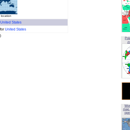
 location
f
United States
 for
United States
)
Pol
z
Wor
map 
open