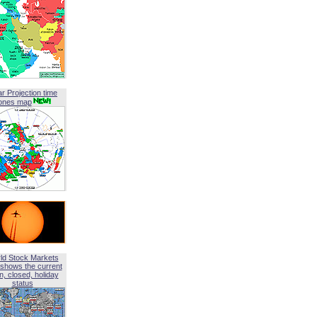
ar Projection time
ones map
ld Stock Markets
shows the current
, closed, holiday
status