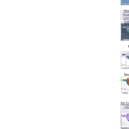
Wor
Hou
curr
hol
Sec
5G C
- 5