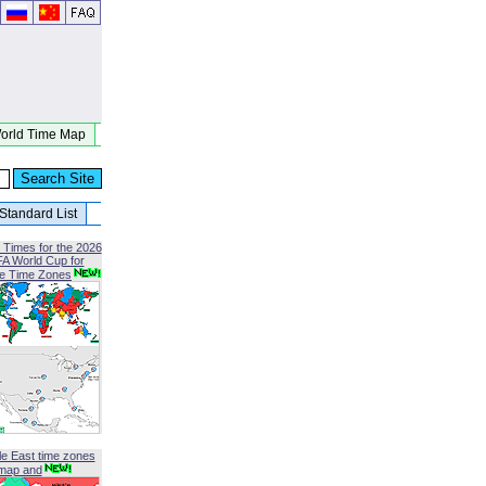
orld Time Map
Standard List
 Times for the 2026
FA World Cup for
le Time Zones
le East time zones
map and