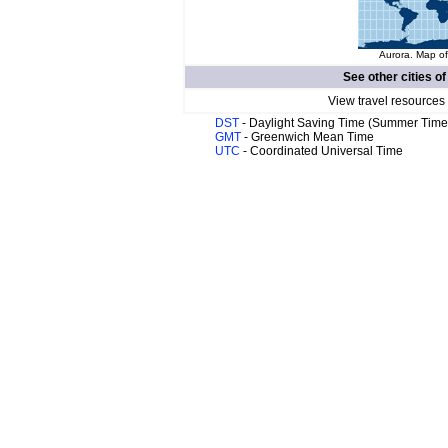
Aurora. Map of
See other cities o
View travel resources
DST
- Daylight Saving Time (Summer Time
GMT
- Greenwich Mean Time
UTC
- Coordinated Universal Time