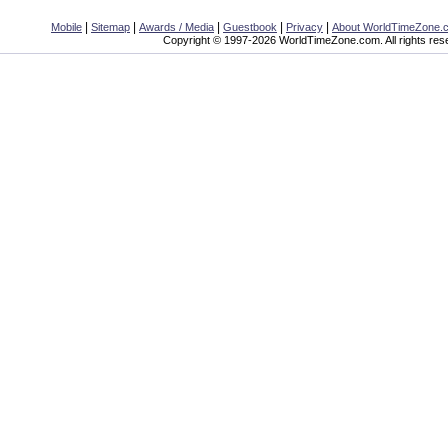
|
|
|
|
|
Mobile
Sitemap
Awards / Media
Guestbook
Privacy
About WorldTimeZone.
Copyright © 1997-2026 WorldTimeZone.com. All rights res