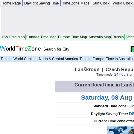
Home Page
Daylight Saving Time
Time Zone Maps
Sun Clock
World Clock
USA Time Map
Canada Time Map
Europe Time Map
Australia Map
Russia
Afric
Search for City:
Time in World Capitals
North & Central America
Time in Europe
Time in Australi
Lanškroun | Czech Repub
24 hours
Time mode:
or
Current local time in Lan
Saturday, 08 Aug
Standard Time Zone:
GM
DS
Daylight Saving Time:
Current Time Zone offs