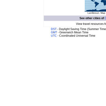
Lanškroun. Map o
See other cities of
View travel resources f
DST
- Daylight Saving Time (Summer Time
GMT
- Greenwich Mean Time
UTC
- Coordinated Universal Time