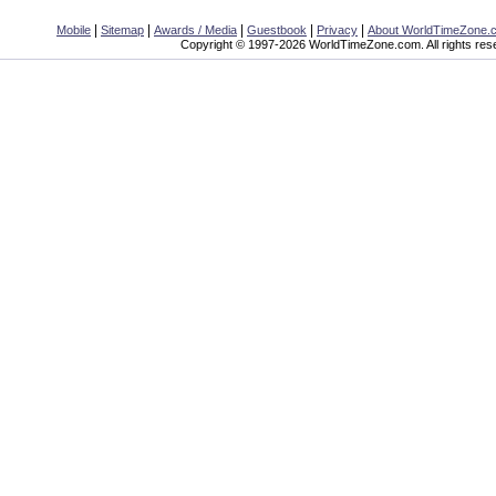
|
|
|
|
|
Mobile
Sitemap
Awards / Media
Guestbook
Privacy
About WorldTimeZone.
Copyright © 1997-2026 WorldTimeZone.com. All rights res