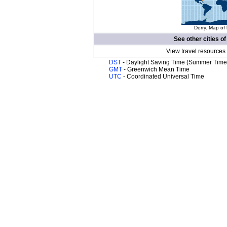
Derry. Map of 
See other cities o
View travel resources
DST
- Daylight Saving Time (Summer Time
GMT
- Greenwich Mean Time
UTC
- Coordinated Universal Time