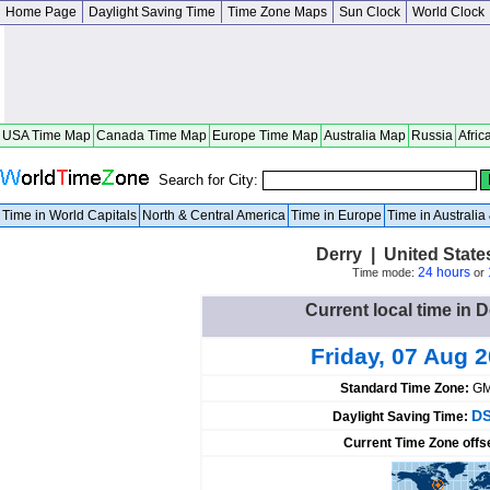
Home Page
Daylight Saving Time
Time Zone Maps
Sun Clock
World Clock
USA Time Map
Canada Time Map
Europe Time Map
Australia Map
Russia
Afric
Search for City:
Time in World Capitals
North & Central America
Time in Europe
Time in Australi
Derry | United Stat
24 hours
Time mode:
or
Current local time in D
Friday, 07 Aug 
Standard Time Zone:
GM
DS
Daylight Saving Time:
Current Time Zone offs