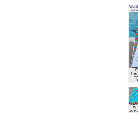
World
micro
P
Trave
Empl
WT
45 x 