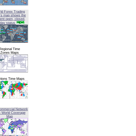
ld Forex Trading
rs map shows the
ent open, closed,
iday status
Regional Time
Zones Maps
tions Time Maps
ommercial Network
G World Coverage
Map