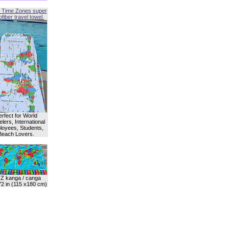
 Time Zones super
fiber travel towel.
erfect for World
lers, International
oyees, Students,
Beach Lovers.
Z kanga / canga
72 in (115 x180 cm)