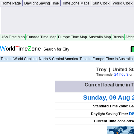
Home Page
Daylight Saving Time
Time Zone Maps
Sun Clock
World Clock
USA Time Map
Canada Time Map
Europe Time Map
Australia Map
Russia
Afric
Search for City:
Time in World Capitals
North & Central America
Time in Europe
Time in Australi
Troy | United S
24 hours
Time mode:
or
Current local time in 
Sunday, 09 Aug 
Standard Time Zone:
GM
DS
Daylight Saving Time:
Current Time Zone offs