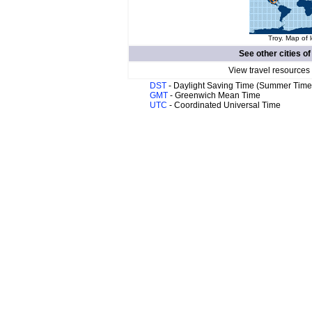
Troy. Map of 
See other cities o
View travel resources
DST
- Daylight Saving Time (Summer Time
GMT
- Greenwich Mean Time
UTC
- Coordinated Universal Time