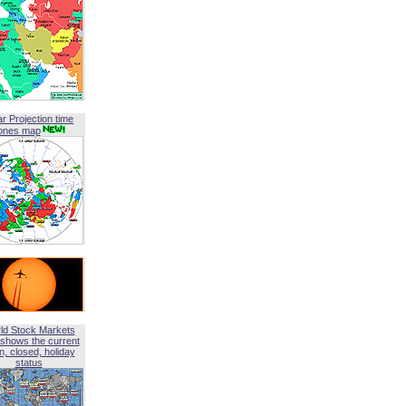
ar Projection time
ones map
ld Stock Markets
shows the current
, closed, holiday
status