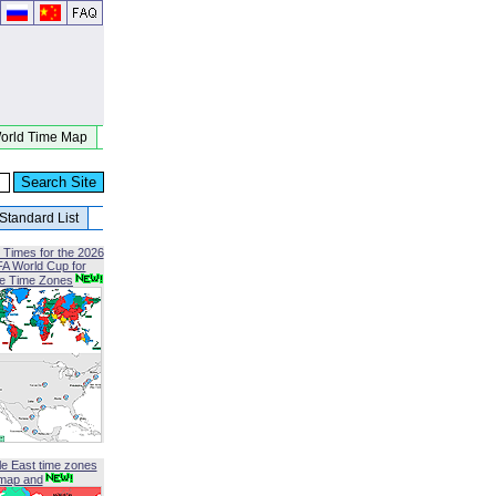
orld Time Map
Standard List
 Times for the 2026
FA World Cup for
le Time Zones
le East time zones
map and