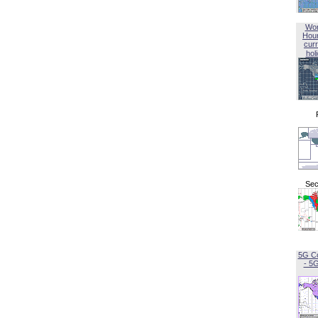
Wor
Hou
curr
hol
Sec
5G C
- 5