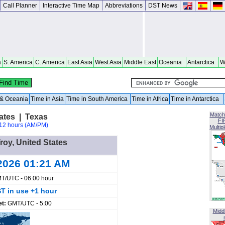
Call Planner
Interactive Time Map
Abbreviations
DST News
a
S. America
C. America
East Asia
West Asia
Middle East
Oceania
Antarctica
W
a & Oceania
Time in Asia
Time in South America
Time in Africa
Time in Antarctica
Match
tates | Texas
FI
12 hours (AM/PM)
Multip
Troy, United States
2026 01:21 AM
T/UTC - 06:00 hour
T in use +1 hour
et:
GMT/UTC - 5:00
Midd