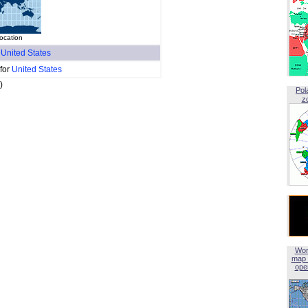
location
f
United States
 for
United States
)
Pol
z
Wor
map 
open