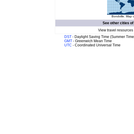
Bondville. Map o
See other cities o
View travel resources
DST
- Daylight Saving Time (Summer Time
GMT
- Greenwich Mean Time
UTC
- Coordinated Universal Time