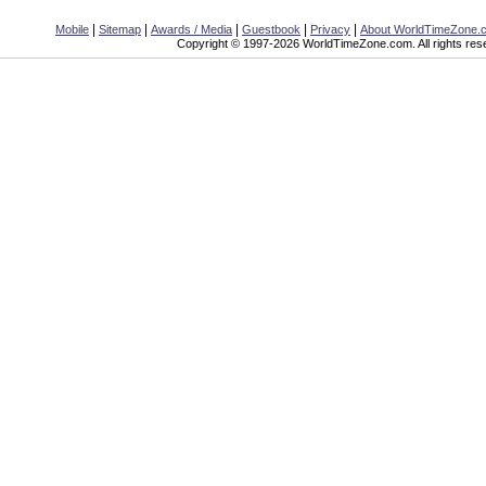
|
|
|
|
|
Mobile
Sitemap
Awards / Media
Guestbook
Privacy
About WorldTimeZone.
Copyright © 1997-2026 WorldTimeZone.com. All rights res