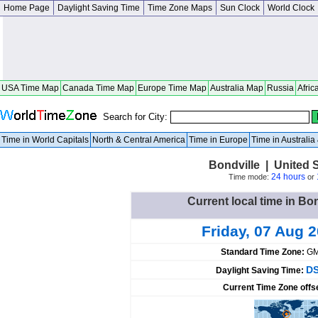
Home Page
Daylight Saving Time
Time Zone Maps
Sun Clock
World Clock
USA Time Map
Canada Time Map
Europe Time Map
Australia Map
Russia
Afric
Search for City:
Time in World Capitals
North & Central America
Time in Europe
Time in Australi
Bondville | United 
24 hours
Time mode:
or
Current local time in Bon
Friday, 07 Aug 
Standard Time Zone:
GM
DS
Daylight Saving Time:
Current Time Zone offs