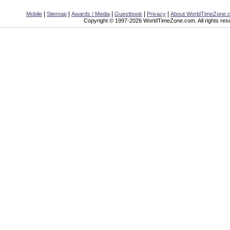
|
|
|
|
|
Mobile
Sitemap
Awards / Media
Guestbook
Privacy
About WorldTimeZone.
Copyright © 1997-2026 WorldTimeZone.com. All rights res