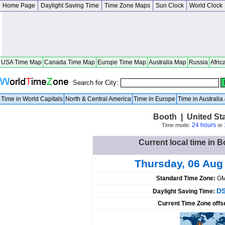
Home Page
Daylight Saving Time
Time Zone Maps
Sun Clock
World Clock
USA Time Map
Canada Time Map
Europe Time Map
Australia Map
Russia
Afric
Search for City:
Time in World Capitals
North & Central America
Time in Europe
Time in Australi
Booth | United St
24 hours
Time mode:
or
Current local time in B
Thursday, 06 Aug
Standard Time Zone:
GM
DS
Daylight Saving Time:
Current Time Zone offs