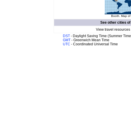
Booth. Map of 
See other cities o
View travel resources
DST
- Daylight Saving Time (Summer Time
GMT
- Greenwich Mean Time
UTC
- Coordinated Universal Time