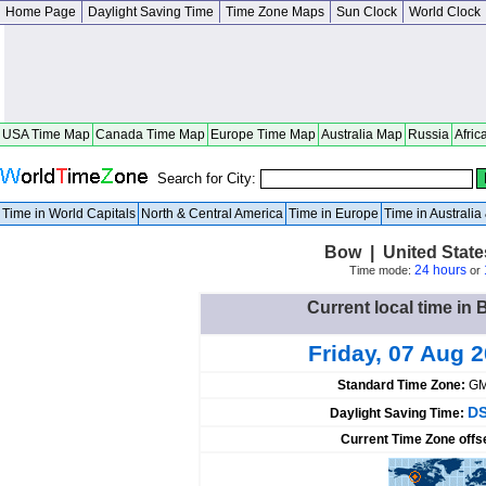
Home Page
Daylight Saving Time
Time Zone Maps
Sun Clock
World Clock
USA Time Map
Canada Time Map
Europe Time Map
Australia Map
Russia
Afric
Search for City:
Time in World Capitals
North & Central America
Time in Europe
Time in Australi
Bow | United Stat
24 hours
Time mode:
or
Current local time in 
Friday, 07 Aug 
Standard Time Zone:
GM
DS
Daylight Saving Time:
Current Time Zone offs