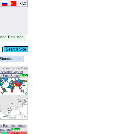
orld Time Map
Standard List
 Times for the 2026
FA World Cup for
le Time Zones
le East time zones
map and