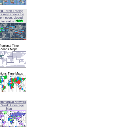
ld Forex Trading
rs map shows the
ent open, closed,
iday status
Regional Time
Zones Maps
tions Time Maps
ommercial Network
G World Coverage
Map