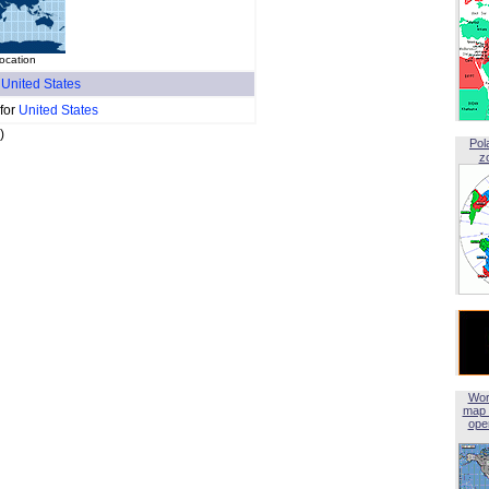
ocation
f
United States
 for
United States
)
Pol
z
Wor
map 
open