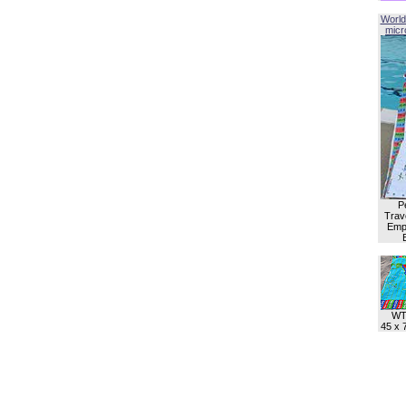
World
micro
P
Trave
Empl
WT
45 x 