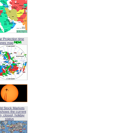
ar Projection time
ones map
ld Stock Markets
shows the current
, closed, holiday
status