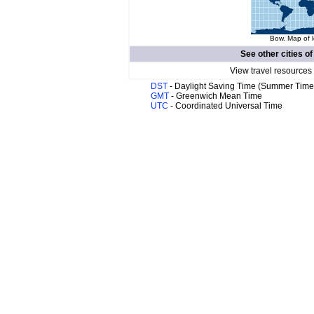
Bow. Map of l
See other cities o
View travel resources
DST
- Daylight Saving Time (Summer Time
GMT
- Greenwich Mean Time
UTC
- Coordinated Universal Time