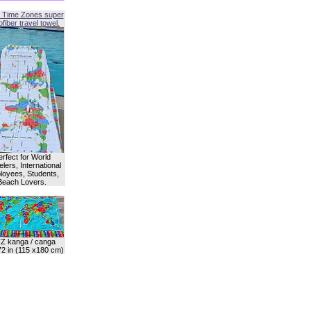
 Time Zones super
fiber travel towel.
erfect for World
lers, International
oyees, Students,
Beach Lovers.
Z kanga / canga
72 in (115 x180 cm)