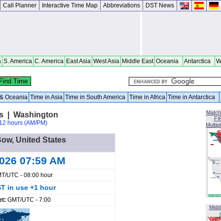
Call Planner
Interactive Time Map
Abbreviations
DST News
a
S. America
C. America
East Asia
West Asia
Middle East
Oceania
Antarctica
W
a & Oceania
Time in Asia
Time in South America
Time in Africa
Time in Antarctica
Match
es | Washington
FI
12 hours (AM/PM)
Multip
Bow, United States
2026 07:59 AM
T/UTC - 08:00 hour
T in use +1 hour
et:
GMT/UTC - 7:00
Midd