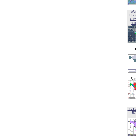
Wor
Hou
curr
hol
Sec
5G C
- 5