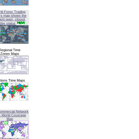
ld Forex Trading
rs map shows the
ent open, closed,
iday status
Regional Time
Zones Maps
tions Time Maps
ommercial Network
G World Coverage
Map