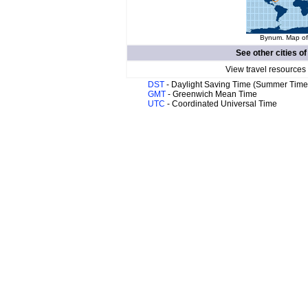
Bynum. Map of 
See other cities o
View travel resources
DST
- Daylight Saving Time (Summer Time
GMT
- Greenwich Mean Time
UTC
- Coordinated Universal Time