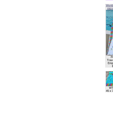
World
micro
P
Trave
Empl
WT
45 x 