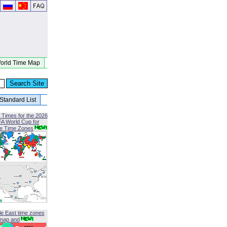
orld Time Map
Standard List
 Times for the 2026
FA World Cup for
le Time Zones
le East time zones
map and