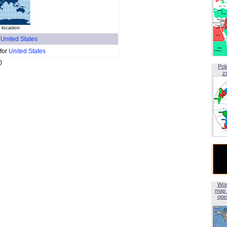
location
f
United States
 for
United States
)
Pol
z
Wor
map 
open