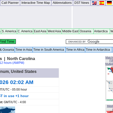
Call Planner
Interactive Time Map
Abbreviations
DST News
a
S. America
C. America
East Asia
West Asia
Middle East
Oceania
Antarctica
W
a & Oceania
Time in Asia
Time in South America
Time in Africa
Time in Antarctica
Match
s | North Carolina
FI
12 hours (AM/PM)
Multip
ynum, United States
2026 02:02 AM
T/UTC - 05:00 hour
T in use +1 hour
et:
GMT/UTC - 4:00
Midd