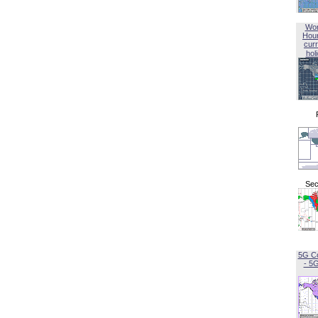
Wor
Hou
curr
hol
Sec
5G C
- 5