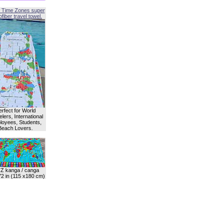
 Time Zones super
fiber travel towel.
erfect for World
lers, International
oyees, Students,
Beach Lovers.
Z kanga / canga
72 in (115 x180 cm)