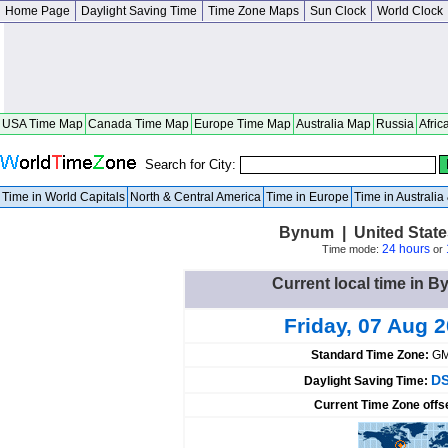
Home Page
Daylight Saving Time
Time Zone Maps
Sun Clock
World Clock
USA Time Map
Canada Time Map
Europe Time Map
Australia Map
Russia
Afric
Search for City:
Time in World Capitals
North & Central America
Time in Europe
Time in Australi
Bynum | United State
24 hours
Time mode:
or
Current local time in B
Friday, 07 Aug 
Standard Time Zone:
GM
DS
Daylight Saving Time:
Current Time Zone offs