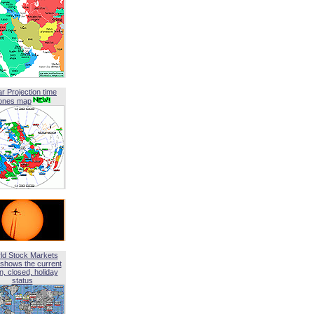
ar Projection time
ones map
ld Stock Markets
shows the current
, closed, holiday
status