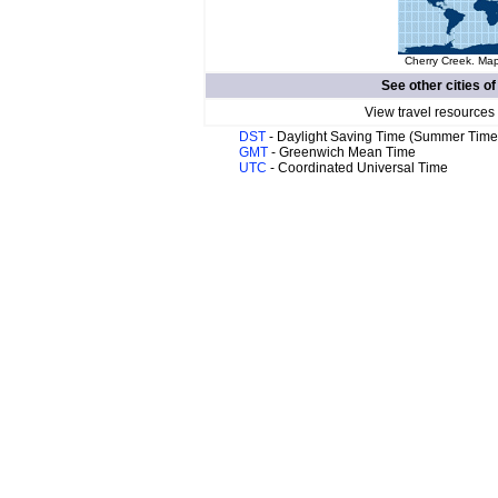
Cherry Creek. Map
See other cities o
View travel resources
DST
- Daylight Saving Time (Summer Time
GMT
- Greenwich Mean Time
UTC
- Coordinated Universal Time