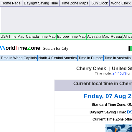
Home Page
Daylight Saving Time
Time Zone Maps
Sun Clock
World Clock
USA Time Map
Canada Time Map
Europe Time Map
Australia Map
Russia
Afric
Search for City:
Time in World Capitals
North & Central America
Time in Europe
Time in Australi
Cherry Creek | United S
24 hours
Time mode:
or
Current local time in Cher
Friday, 07 Aug 
Standard Time Zone:
GM
DS
Daylight Saving Time:
Current Time Zone offs