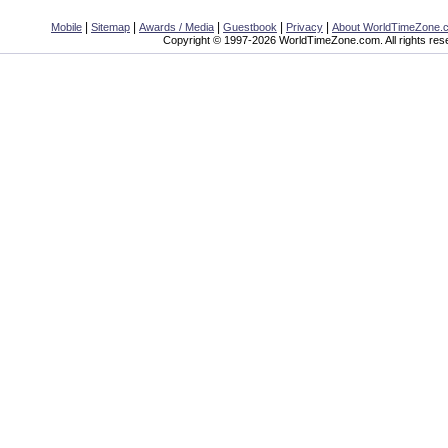
|
|
|
|
|
Mobile
Sitemap
Awards / Media
Guestbook
Privacy
About WorldTimeZone.
Copyright © 1997-2026 WorldTimeZone.com. All rights res